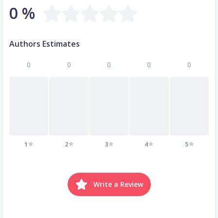
0 %
Authors Estimates
0
0
0
0
0
1
2
3
4
5
Write a Review