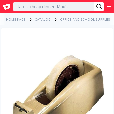
English
HOME PAGE
CATALOG
OFFICE AND SCHOOL SUPPLIES