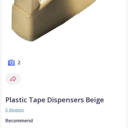
2
Plastic Tape Dispensers Beige
0 Reviews
Recommend