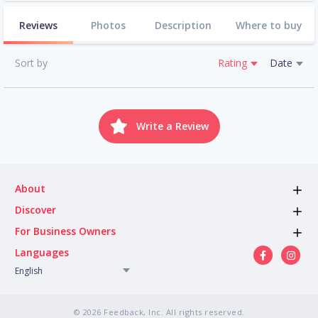
Reviews
Photos
Description
Where to buy
Sort by
Rating
Date
Write a Review
About
Discover
For Business Owners
Languages
English
© 2026 Feedback, Inc. All rights reserved.