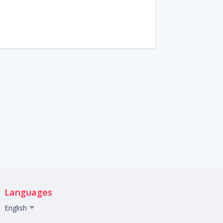
Languages
English