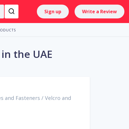
Sign up
Write a Review
RODUCTS
 in the UAE
es and Fasteners
/
Velcro and