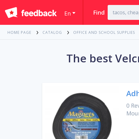
Find
En
HOME PAGE
CATALOG
OFFICE AND SCHOOL SUPPLIES
The best Velc
Adh
0 Re
Moun