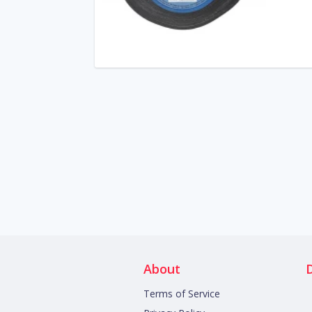
About
Terms of Service