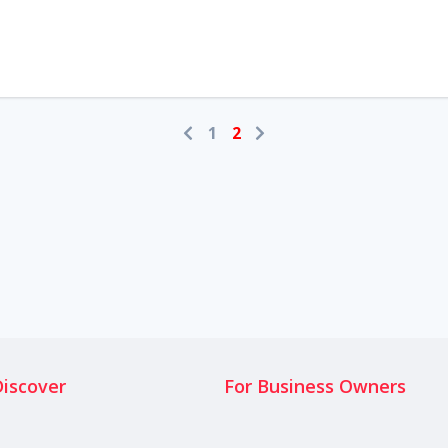
1
2
Discover
For Business Owners