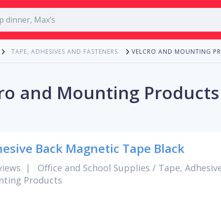
VELCRO AND MOUNTING P
TAPE, ADHESIVES AND FASTENERS
ro and Mounting Products
esive Back Magnetic Tape Black
views
|
Office and School Supplies
/
Tape, Adhesiv
ting Products