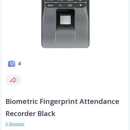
4
Biometric Fingerprint Attendance
Recorder Black
0 Reviews