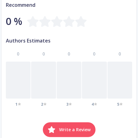
Recommend
0 %
Authors Estimates
0
0
0
0
0
1
2
3
4
5
Write a Review