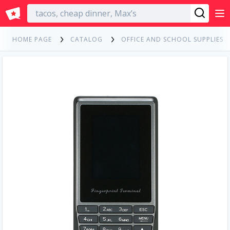
English
HOME PAGE
CATALOG
OFFICE AND SCHOOL SUPPLIES