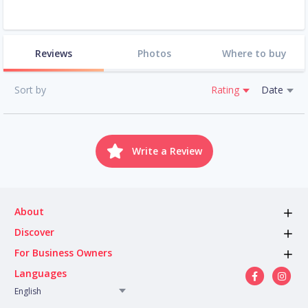
Reviews
Photos
Where to buy
Sort by
Rating
Date
Write a Review
About
Discover
For Business Owners
Languages
English