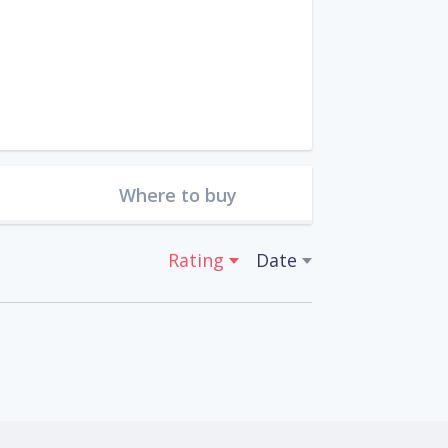
Where to buy
Rating
Date