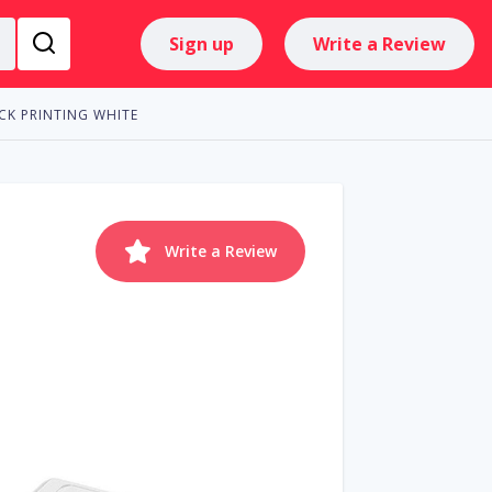
Sign up
Write a Review
CK PRINTING WHITE
Write a Review