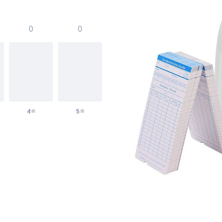
0
0
4
5