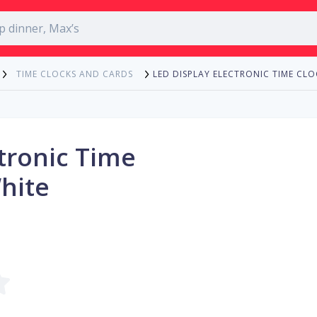
LED DISPLAY ELECTRONIC TIME CLO
TIME CLOCKS AND CARDS
ctronic Time
White