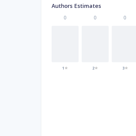
Authors Estimates
0
0
0
1
2
3