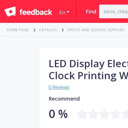
Find
En
HOME PAGE
CATALOG
OFFICE AND SCHOOL SUPPLIES
LED Display Ele
Clock Printing 
0 Reviews
Recommend
0 %