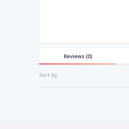
Reviews
(0)
Sort by