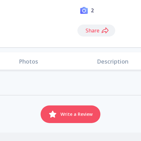
2
Share
Photos
Description
Write a Review