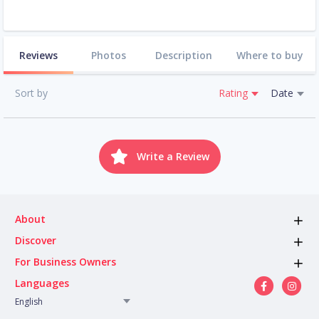
Reviews
Photos
Description
Where to buy
Sort by
Rating
Date
Write a Review
About
Discover
For Business Owners
Languages
English