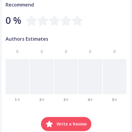
Recommend
0 %
Authors Estimates
0
0
0
0
0
1
2
3
4
5
Write a Review