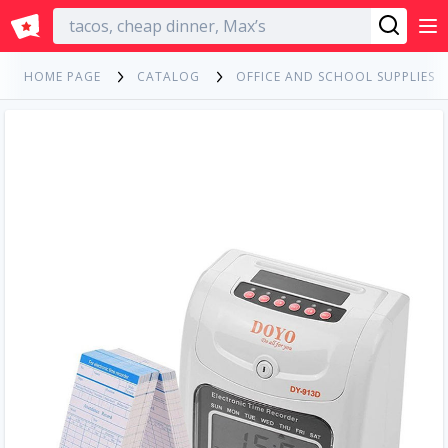
English
HOME PAGE
CATALOG
OFFICE AND SCHOOL SUPPLIES