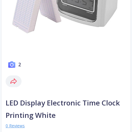
2
LED Display Electronic Time Clock
Printing White
0 Reviews