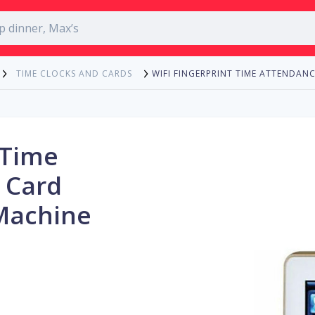
WIFI FINGERPRINT TIME ATTENDA
TIME CLOCKS AND CARDS
 Time
 Card
 Machine