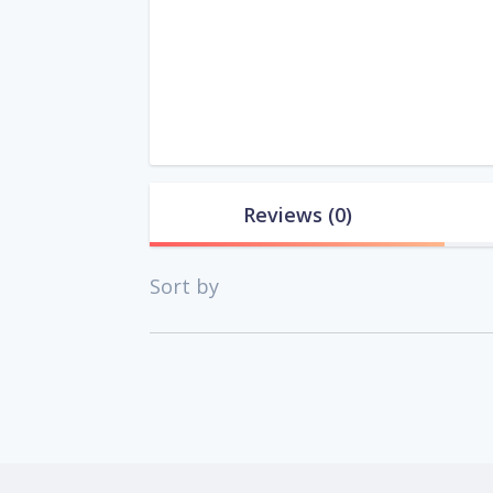
Reviews
(0)
Sort by