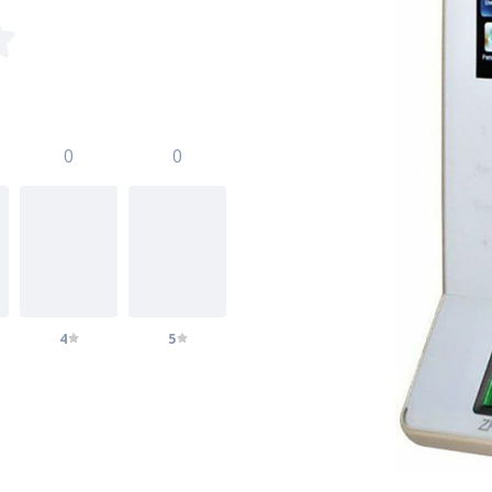
0
0
4
5