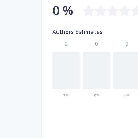
0 %
Authors Estimates
0
0
0
1
2
3