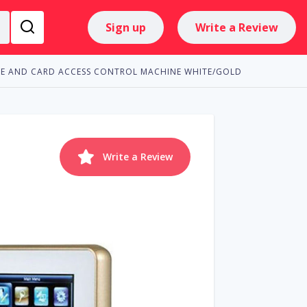
Sign up
Write a Review
NCE AND CARD ACCESS CONTROL MACHINE WHITE/GOLD
Write a Review