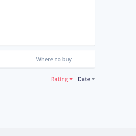
Where to buy
Rating
Date