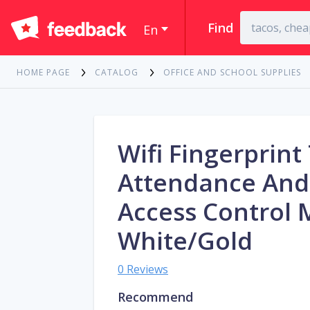
Find
En
HOME PAGE
CATALOG
OFFICE AND SCHOOL SUPPLIES
Wifi Fingerprint
Attendance And
Access Control
White/Gold
0 Reviews
Recommend