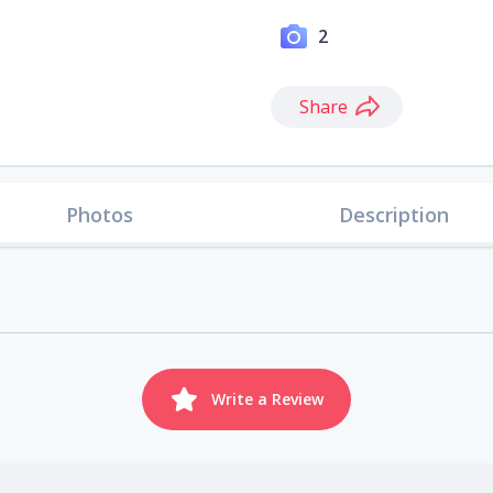
2
Share
Photos
Description
Write a Review