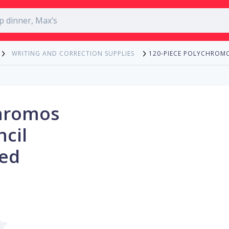
120-PIECE POLYCHROMO
WRITING AND CORRECTION SUPPLIES
chromos
ncil
Red