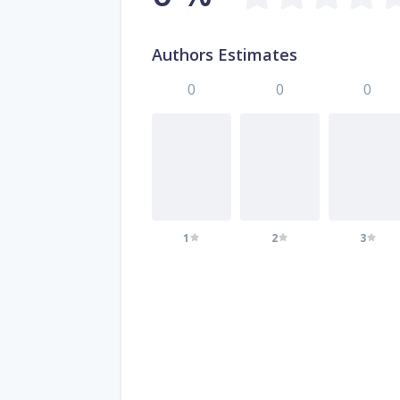
Authors Estimates
0
0
0
1
2
3