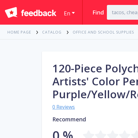
Find
En
HOME PAGE
CATALOG
OFFICE AND SCHOOL SUPPLIES
120-Piece Poly
Artists' Color Pe
Purple/Yellow/
0 Reviews
Recommend
0 %