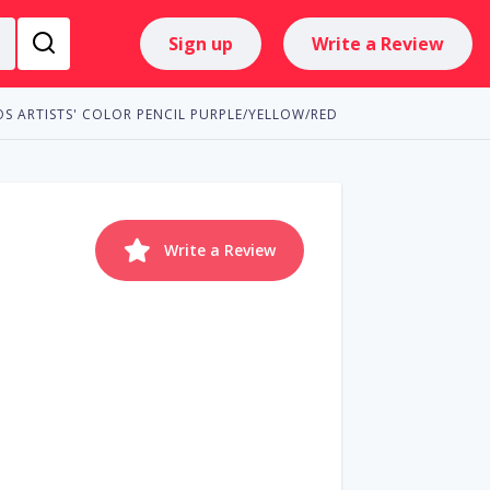
Sign up
Write a Review
S ARTISTS' COLOR PENCIL PURPLE/YELLOW/RED
Write a Review