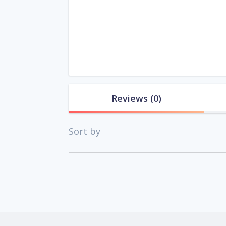
Reviews
(0)
Sort by