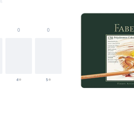
0
0
4
5