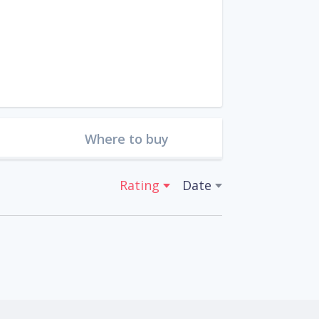
Where to buy
Rating
Date