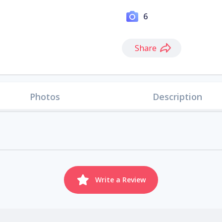
6
Share
Photos
Description
Write a Review