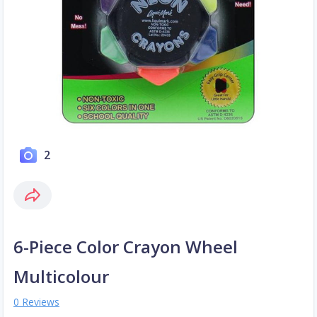
2
6-Piece Color Crayon Wheel
Multicolour
0 Reviews