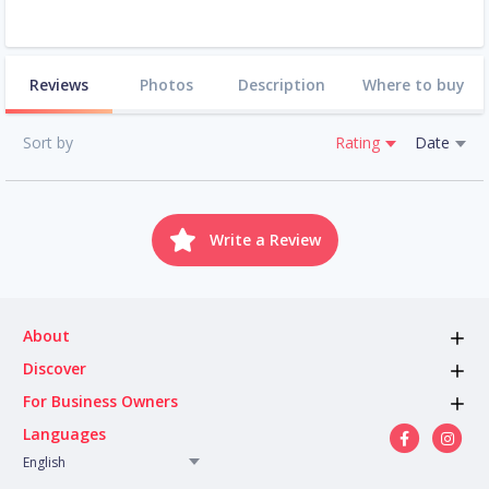
Reviews
Photos
Description
Where to buy
Sort by
Rating
Date
Write a Review
About
Discover
For Business Owners
Languages
English