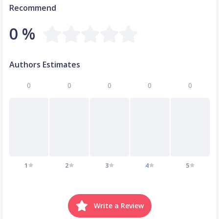
Recommend
0 %
Authors Estimates
0
0
0
0
0
1
2
3
4
5
Write a Review