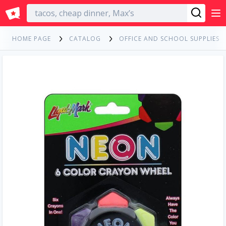
English
HOME PAGE
CATALOG
OFFICE AND SCHOOL SUPPLIES