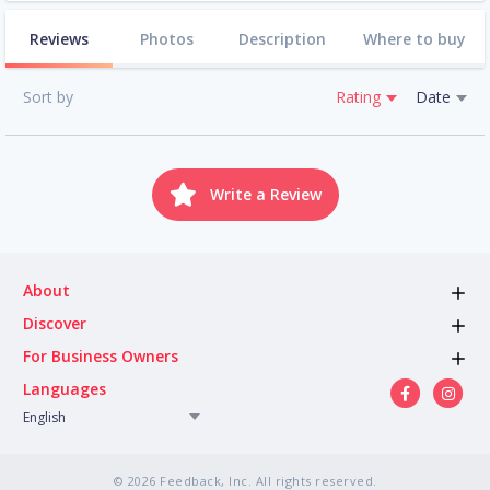
Reviews
Photos
Description
Where to buy
Sort by
Rating
Date
Write a Review
About
Discover
For Business Owners
Languages
English
© 2026 Feedback, Inc. All rights reserved.