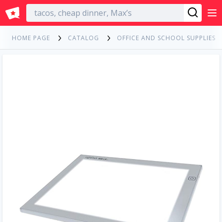
English
HOME PAGE
CATALOG
OFFICE AND SCHOOL SUPPLIES