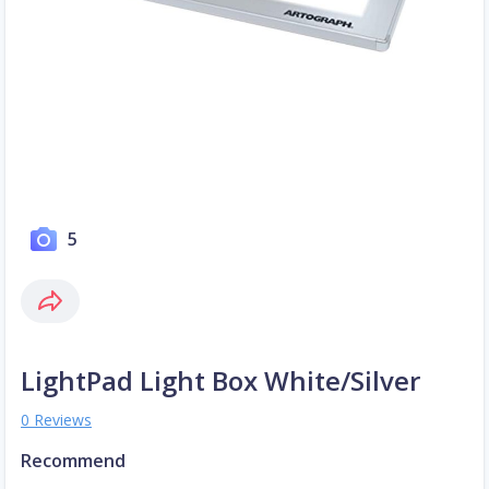
5
LightPad Light Box White/Silver
0 Reviews
Recommend