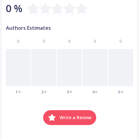
0 %
Authors Estimates
0
0
0
0
0
1
2
3
4
5
Write a Review