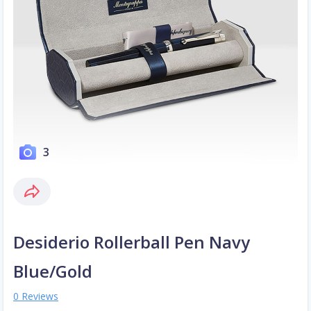
3
Desiderio Rollerball Pen Navy
Blue/Gold
0 Reviews