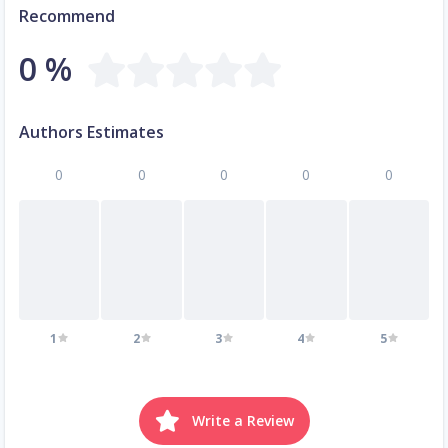
Recommend
0 %
Authors Estimates
0
0
0
0
0
1
2
3
4
5
Write a Review