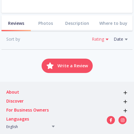
Reviews
Photos
Description
Where to buy
Sort by
Rating
Date
Write a Review
About
Discover
For Business Owners
Languages
English