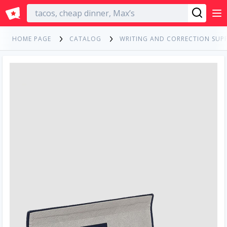
English
HOME PAGE
CATALOG
WRITING AND CORRECTION SUPP