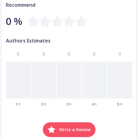
Recommend
0 %
Authors Estimates
0
0
0
0
0
1
2
3
4
5
Write a Review