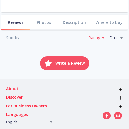
Reviews
Photos
Description
Where to buy
Sort by
Rating
Date
Write a Review
About
Discover
For Business Owners
Languages
English