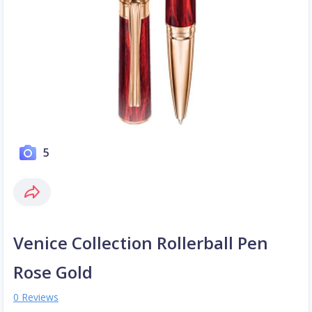
5
Venice Collection Rollerball Pen
Rose Gold
0 Reviews