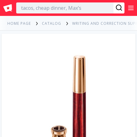
English
HOME PAGE
CATALOG
WRITING AND CORRECTION SUPP