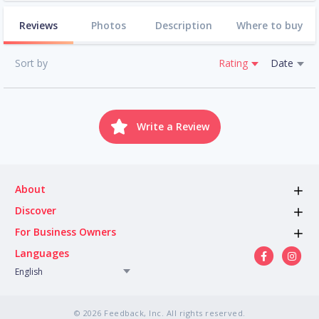
Reviews
Photos
Description
Where to buy
Sort by
Rating
Date
Write a Review
About
Discover
For Business Owners
Languages
English
© 2026 Feedback, Inc. All rights reserved.