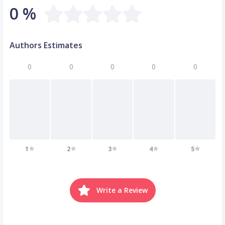
0 %
Authors Estimates
0
0
0
0
0
1
2
3
4
5
Write a Review