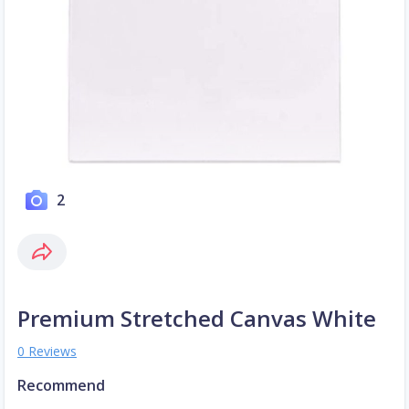
2
Premium Stretched Canvas White
0 Reviews
Recommend