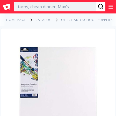
English
HOME PAGE
CATALOG
OFFICE AND SCHOOL SUPPLIES