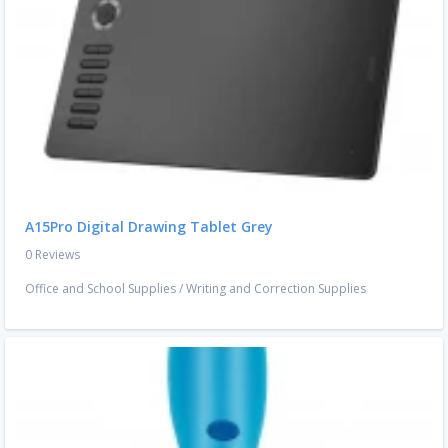
A15Pro Digital Drawing Tablet Grey
0 Reviews
Office and School Supplies
/
Writing and Correction Supplies