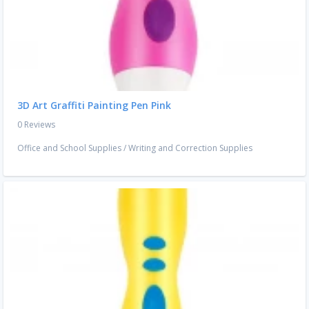
3D Art Graffiti Painting Pen Pink
0 Reviews
Office and School Supplies
/
Writing and Correction Supplies