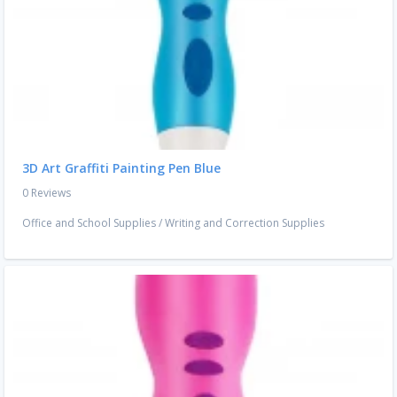
3D Art Graffiti Painting Pen Blue
0 Reviews
Office and School Supplies
/
Writing and Correction Supplies