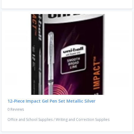
12-Piece Impact Gel Pen Set Metallic Silver
0 Reviews
Office and School Supplies
/
Writing and Correction Supplies