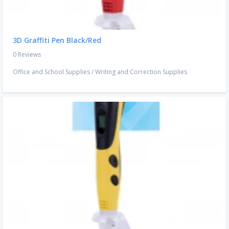
3D Graffiti Pen Black/Red
0 Reviews
Office and School Supplies
/
Writing and Correction Supplies