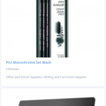
Pitt Monochrome Set Black
0 Reviews
Office and School Supplies
/
Writing and Correction Supplies