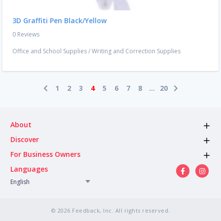
3D Graffiti Pen Black/Yellow
0 Reviews
Office and School Supplies
/
Writing and Correction Supplies
1
2
3
4
5
6
7
8
...
20
About
Discover
For Business Owners
Languages
English
© 2026 Feedback, Inc. All rights reserved.