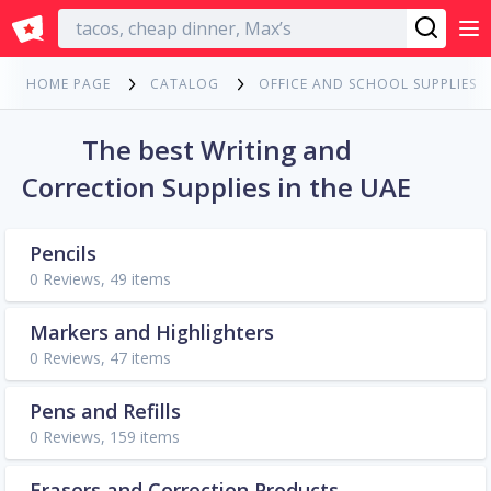
English
HOME PAGE
CATALOG
OFFICE AND SCHOOL SUPPLIES
The best Writing and
Correction Supplies in the UAE
Pencils
0 Reviews, 49 items
Markers and Highlighters
0 Reviews, 47 items
Pens and Refills
0 Reviews, 159 items
Erasers and Correction Products