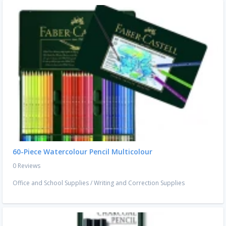
60-Piece Watercolour Pencil Multicolour
0 Reviews
Office and School Supplies
/
Writing and Correction Supplies