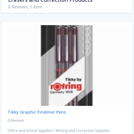
0 Reviews, 1 item
Tikky Graphic Fineliner Pens
0 Reviews
Office and School Supplies
/
Writing and Correction Supplies