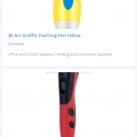
3D Art Graffiti Painting Pen Yellow
0 Reviews
Office and School Supplies
/
Writing and Correction Supplies