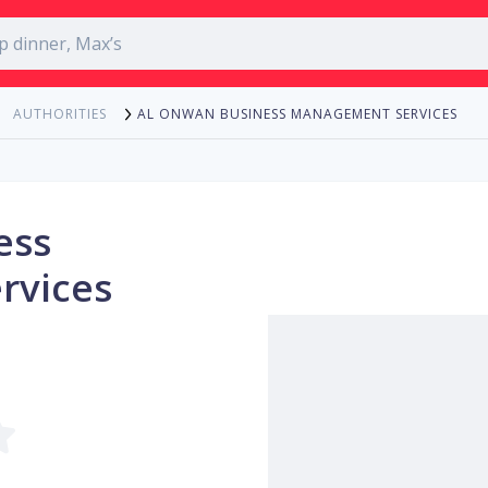
AL ONWAN BUSINESS MANAGEMENT SERVICES
AUTHORITIES
ess
rvices