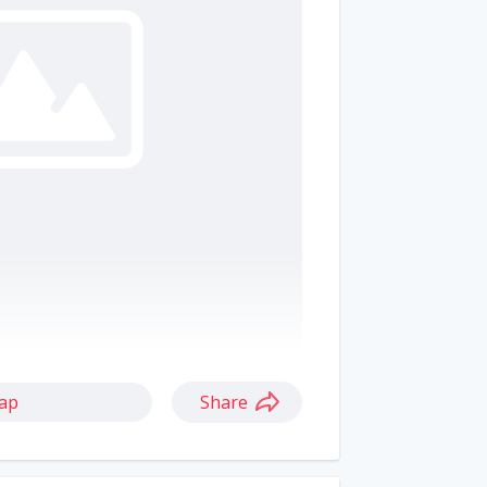
ap
Share