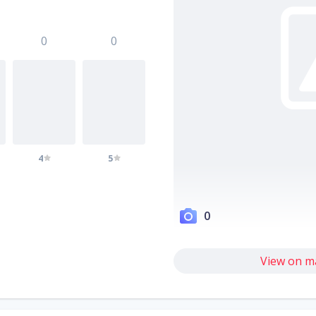
0
0
4
5
0
View on m