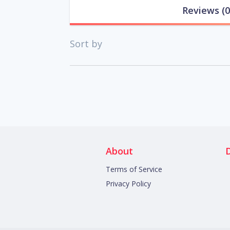
Reviews
(0
Sort by
About
Terms of Service
Privacy Policy