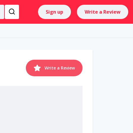
Sign up
Write a Review
Write a Review