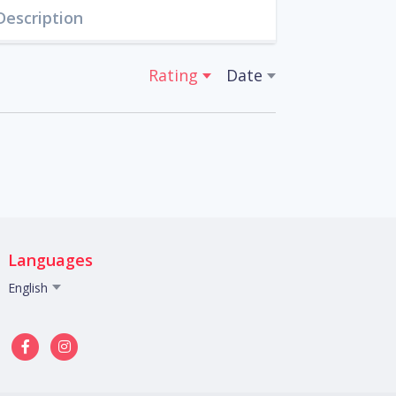
Description
Rating
Date
Languages
English