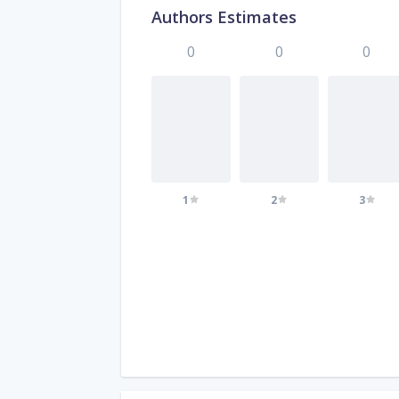
Authors Estimates
0
0
0
1
2
3