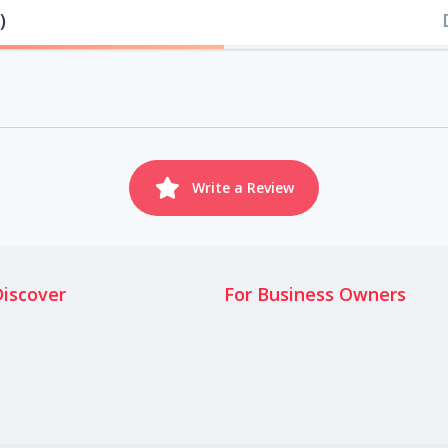
)
Write a Review
Discover
For Business Owners