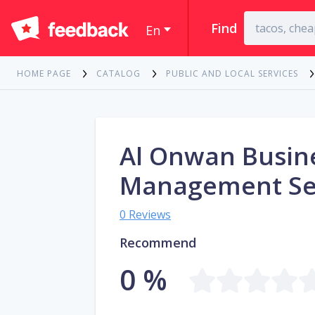
Find
En
HOME PAGE
CATALOG
PUBLIC AND LOCAL SERVICES
Al Onwan Busin
Management Se
0 Reviews
Recommend
0 %