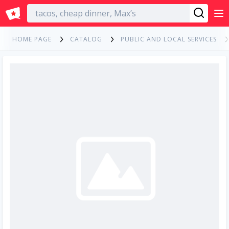
English
HOME PAGE
CATALOG
PUBLIC AND LOCAL SERVICES