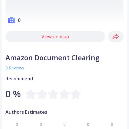
0
View on map
Amazon Document Clearing
0 Reviews
Recommend
0 %
Authors Estimates
0
0
0
0
0