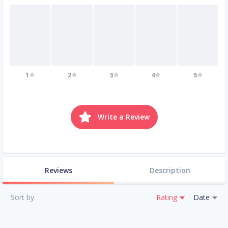
1
2
3
4
5
Write a Review
Reviews
Description
Sort by
Rating
Date