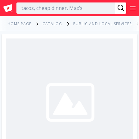
English
HOME PAGE
CATALOG
PUBLIC AND LOCAL SERVICES