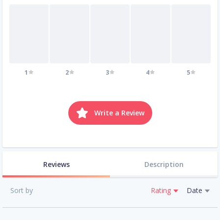
1
2
3
4
5
Write a Review
Reviews
Description
Sort by
Rating
Date