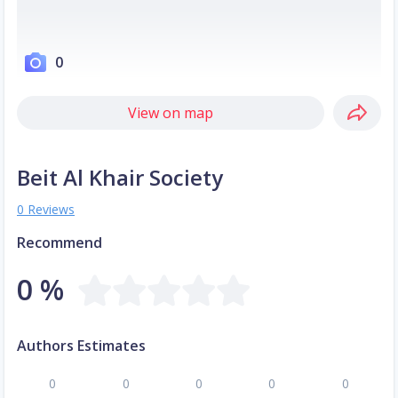
0
View on map
Beit Al Khair Society
0 Reviews
Recommend
0 %
Authors Estimates
0
0
0
0
0