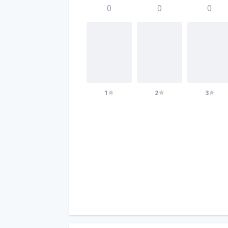
0
0
0
1
2
3