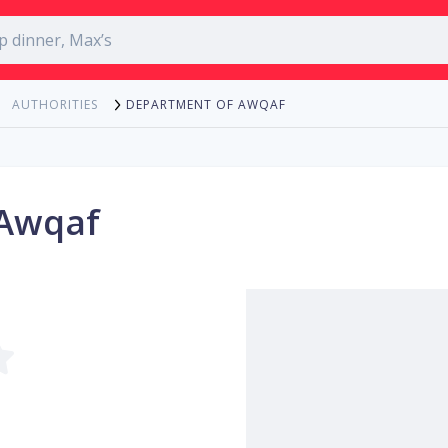
DEPARTMENT OF AWQAF
AUTHORITIES
 Awqaf