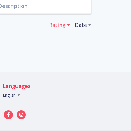
Description
Rating
Date
Languages
English