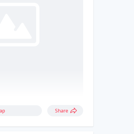
ap
Share