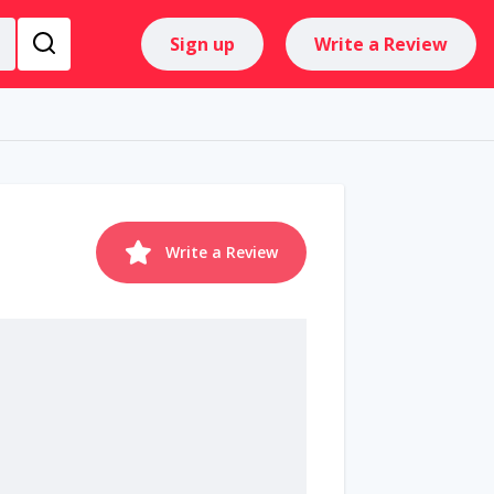
Sign up
Write a Review
Write a Review