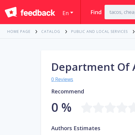
Find
En
HOME PAGE
CATALOG
PUBLIC AND LOCAL SERVICES
Department Of
0 Reviews
Recommend
0 %
Authors Estimates