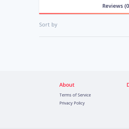
Reviews
(0
Sort by
About
Terms of Service
Privacy Policy