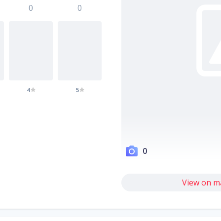
0
0
4
5
0
View on m