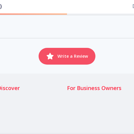
)
Write a Review
Discover
For Business Owners