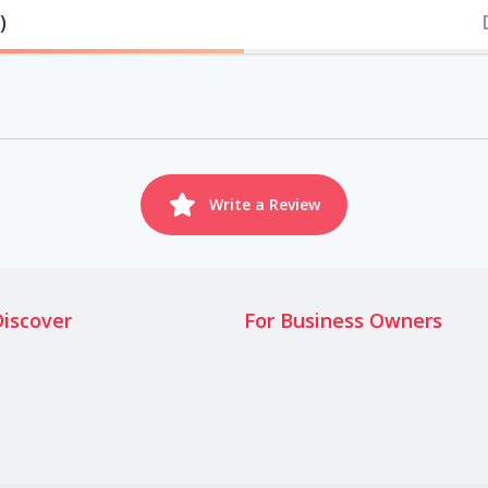
)
Write a Review
Discover
For Business Owners