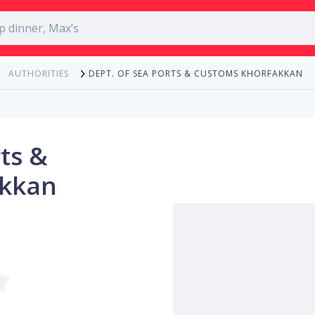
DEPT. OF SEA PORTS & CUSTOMS KHORFAKKAN
AUTHORITIES
ts &
akkan