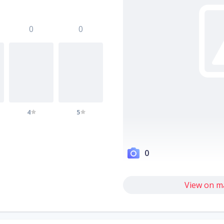
0
0
4
5
0
View on m