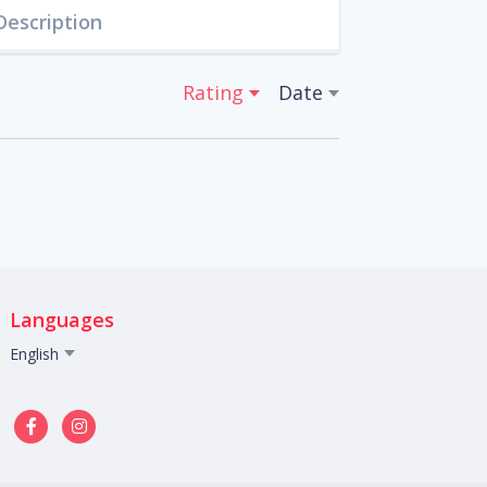
Description
Rating
Date
Languages
English