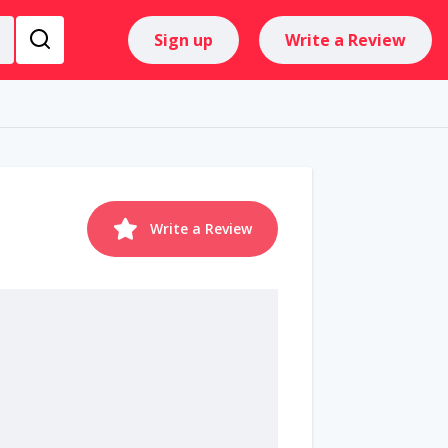
Sign up
Write a Review
Write a Review