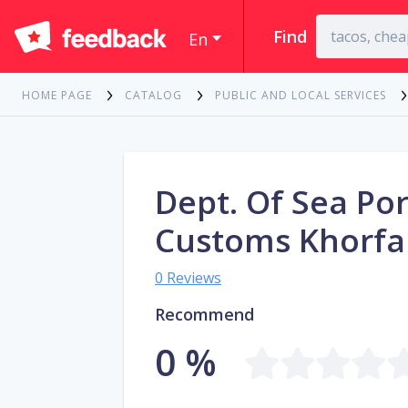
Find
En
HOME PAGE
CATALOG
PUBLIC AND LOCAL SERVICES
Dept. Of Sea Por
Customs Khorf
0 Reviews
Recommend
0 %