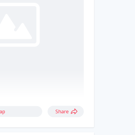
ap
Share