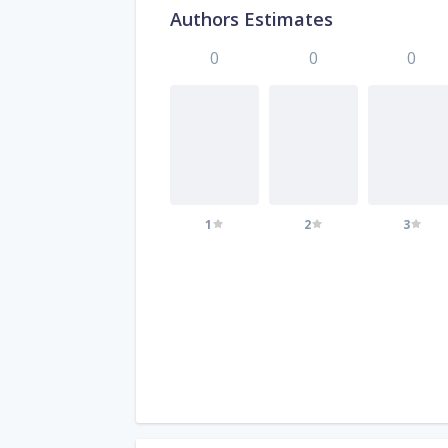
Authors Estimates
0
0
0
1
2
3