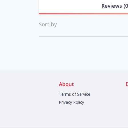
Reviews
(0
Sort by
About
Terms of Service
Privacy Policy