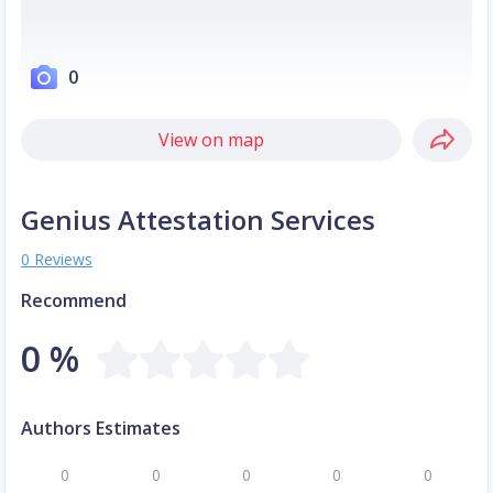
0
View on map
Genius Attestation Services
0 Reviews
Recommend
0 %
Authors Estimates
0
0
0
0
0