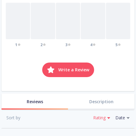
1
2
3
4
5
Write a Review
Reviews
Description
Sort by
Rating
Date