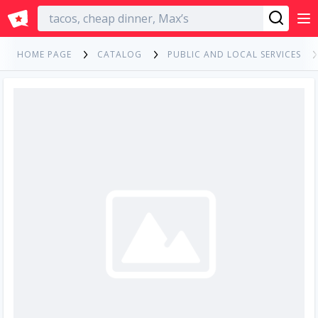
English
HOME PAGE
CATALOG
PUBLIC AND LOCAL SERVICES