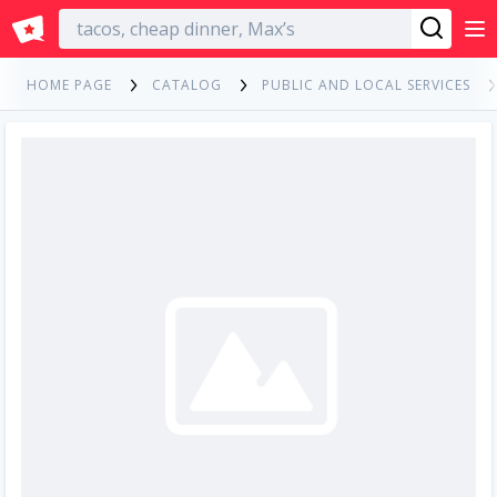
English
HOME PAGE
CATALOG
PUBLIC AND LOCAL SERVICES