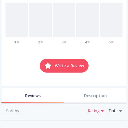
1
2
3
4
5
Write a Review
Reviews
Description
Sort by
Rating
Date