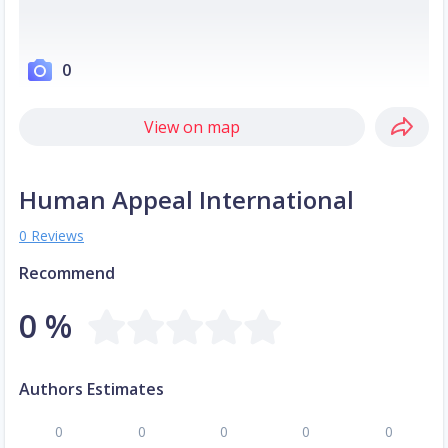
0
View on map
Human Appeal International
0 Reviews
Recommend
0 %
Authors Estimates
0
0
0
0
0