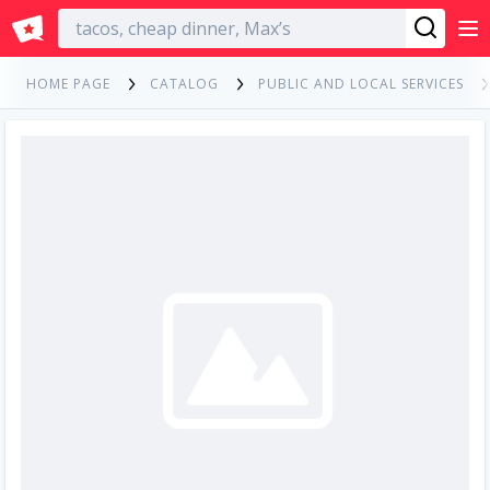
English
HOME PAGE
CATALOG
PUBLIC AND LOCAL SERVICES