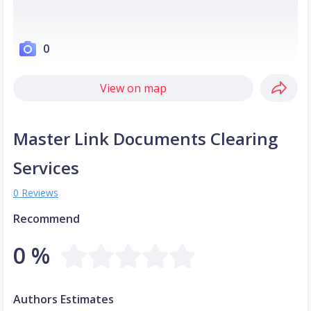
0
View on map
Master Link Documents Clearing
Services
0 Reviews
Recommend
0 %
Authors Estimates