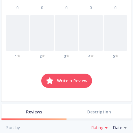
0
0
0
0
0
1
2
3
4
5
Write a Review
Reviews
Description
Sort by
Rating
Date