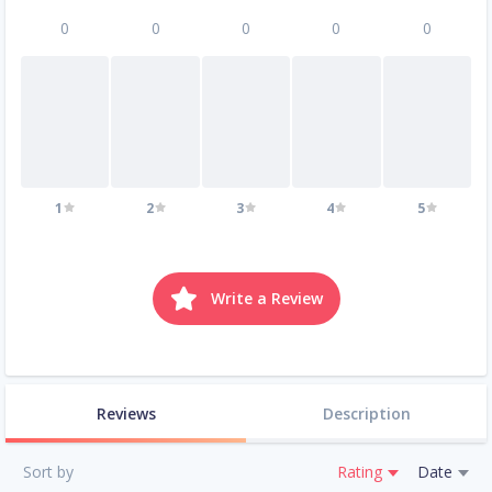
0
0
0
0
0
1
2
3
4
5
Write a Review
Reviews
Description
Sort by
Rating
Date