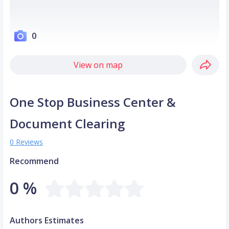
0
View on map
One Stop Business Center &
Document Clearing
0 Reviews
Recommend
0 %
Authors Estimates