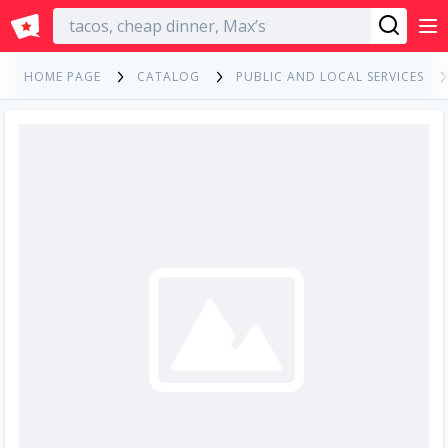
English
HOME PAGE
CATALOG
PUBLIC AND LOCAL SERVICES