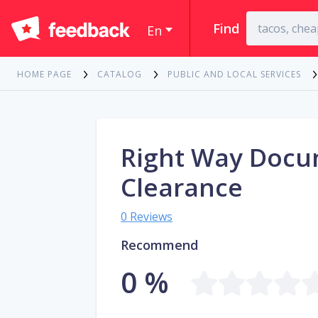
Find
En
HOME PAGE
CATALOG
PUBLIC AND LOCAL SERVICES
Right Way Doc
Clearance
0 Reviews
Recommend
0 %