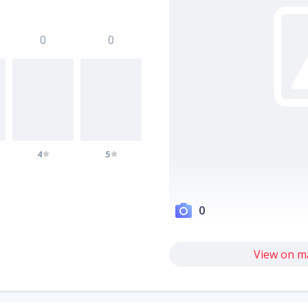
0
0
4
5
0
View on m