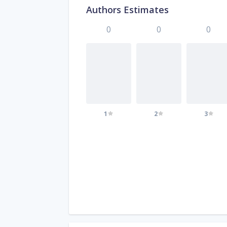
Authors Estimates
0
0
0
1
2
3