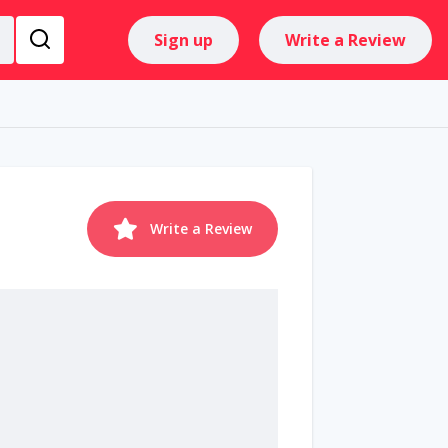
Sign up
Write a Review
Write a Review