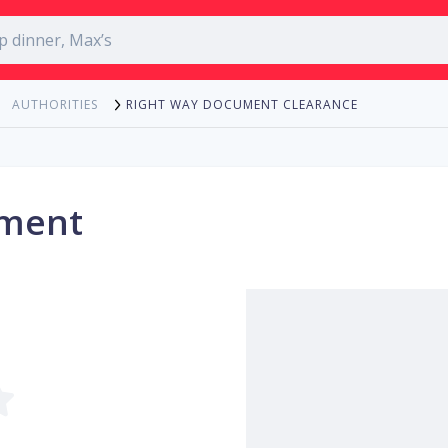
RIGHT WAY DOCUMENT CLEARANCE
AUTHORITIES
ument