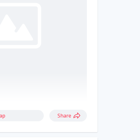
ap
Share