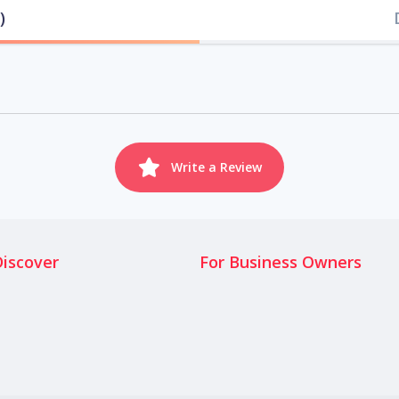
)
Write a Review
Discover
For Business Owners