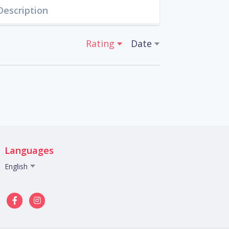
Description
Rating
Date
Languages
English