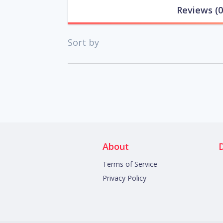
Reviews
(0
Sort by
About
Terms of Service
Privacy Policy