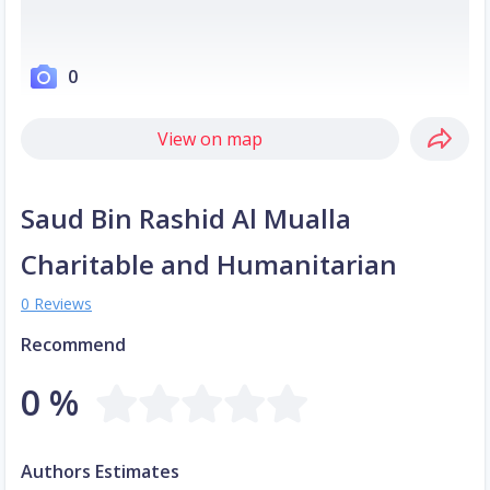
0
View on map
Saud Bin Rashid Al Mualla
Charitable and Humanitarian
0 Reviews
Recommend
0 %
Authors Estimates