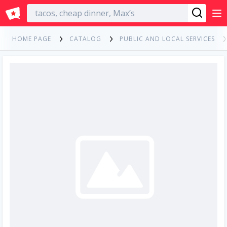
English
HOME PAGE
CATALOG
PUBLIC AND LOCAL SERVICES