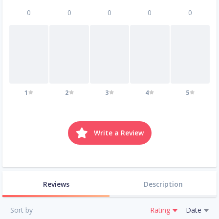
0
0
0
0
0
1
2
3
4
5
Write a Review
Reviews
Description
Sort by
Rating
Date