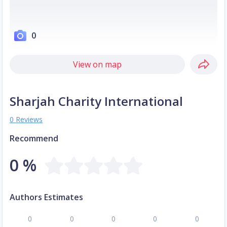
0
View on map
Sharjah Charity International
0 Reviews
Recommend
0 %
Authors Estimates
0
0
0
0
0