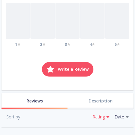
1
2
3
4
5
Write a Review
Reviews
Description
Sort by
Rating
Date