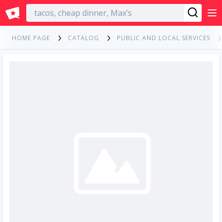
English
HOME PAGE
CATALOG
PUBLIC AND LOCAL SERVICES