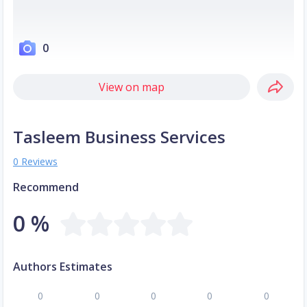
0
View on map
Tasleem Business Services
0 Reviews
Recommend
0 %
Authors Estimates
0
0
0
0
0