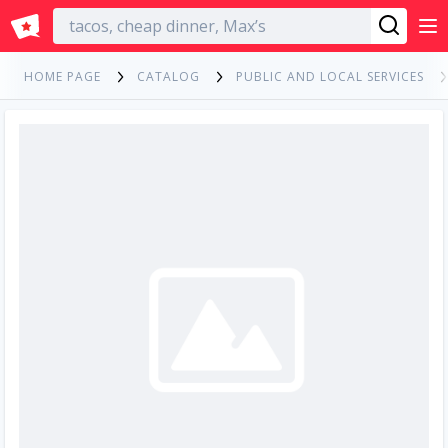
English
HOME PAGE
CATALOG
PUBLIC AND LOCAL SERVICES