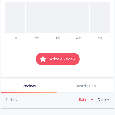
1
2
3
4
5
Write a Review
Reviews
Description
Sort by
Rating
Date