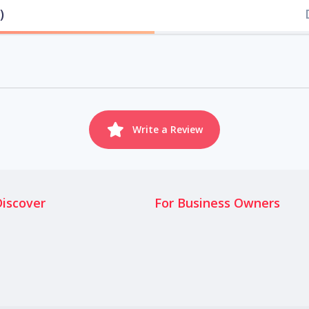
)
Write a Review
Discover
For Business Owners