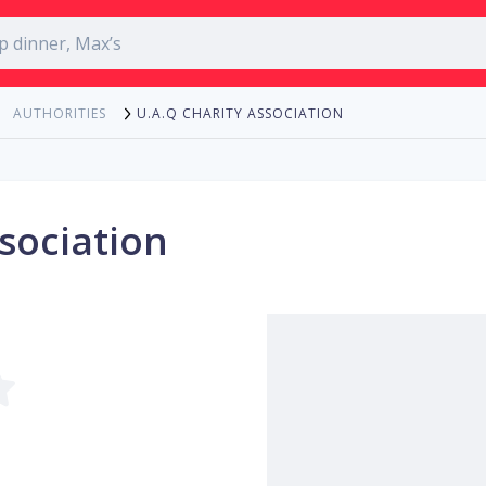
U.A.Q CHARITY ASSOCIATION
AUTHORITIES
sociation