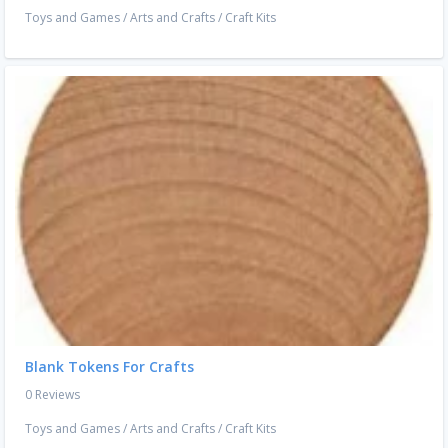
Toys and Games
/
Arts and Crafts
/
Craft Kits
Blank Tokens For Crafts
0 Reviews
Toys and Games
/
Arts and Crafts
/
Craft Kits