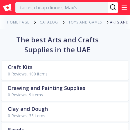
English
ARTS AND
HOME PAGE
CATALOG
TOYS AND GAMES
The best Arts and Crafts
Supplies in the UAE
Craft Kits
0 Reviews, 100 items
Drawing and Painting Supplies
0 Reviews, 9 items
Clay and Dough
0 Reviews, 33 items
Easels