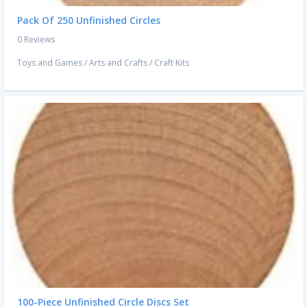
Pack Of 250 Unfinished Circles
0 Reviews
Toys and Games
/
Arts and Crafts
/
Craft Kits
100-Piece Unfinished Circle Discs Set