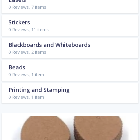
0 Reviews, 7 items
Stickers
0 Reviews, 11 items
Blackboards and Whiteboards
0 Reviews, 2 items
Beads
0 Reviews, 1 item
Printing and Stamping
0 Reviews, 1 item