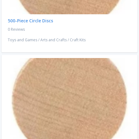
500-Piece Circle Discs
0 Reviews
Toys and Games
/
Arts and Crafts
/
Craft Kits