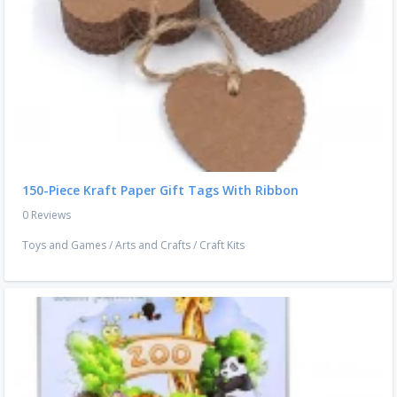
150-Piece Kraft Paper Gift Tags With Ribbon
0 Reviews
Toys and Games
/
Arts and Crafts
/
Craft Kits