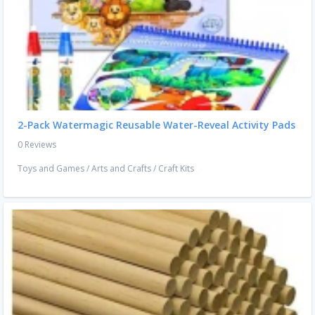
2-Pack Watermagic Reusable Water-Reveal Activity Pads
0 Reviews
Toys and Games
/
Arts and Crafts
/
Craft Kits