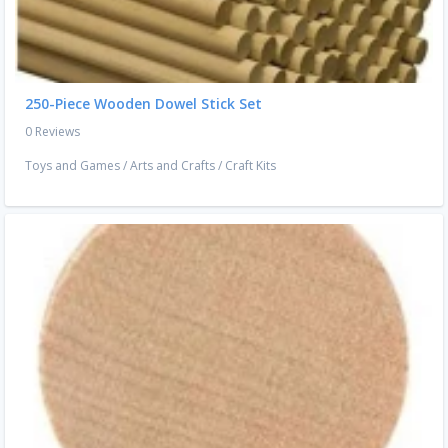
250-Piece Wooden Dowel Stick Set
0 Reviews
Toys and Games
/
Arts and Crafts
/
Craft Kits