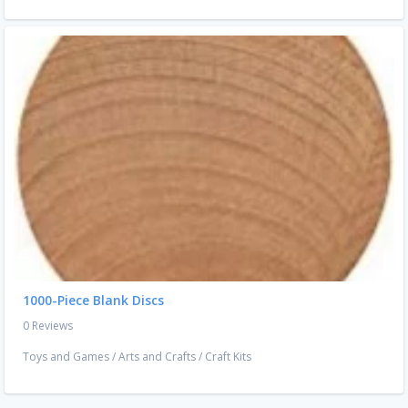
1000-Piece Blank Discs
0 Reviews
Toys and Games
/
Arts and Crafts
/
Craft Kits