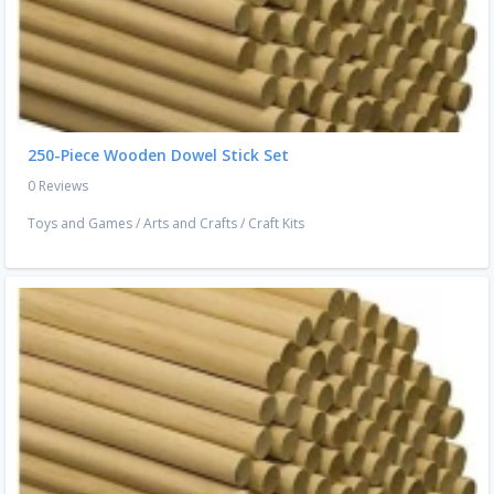
250-Piece Wooden Dowel Stick Set
0 Reviews
Toys and Games
/
Arts and Crafts
/
Craft Kits