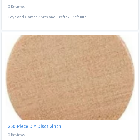
0 Reviews
Toys and Games
/
Arts and Crafts
/
Craft Kits
250-Piece DIY Discs 2inch
0 Reviews