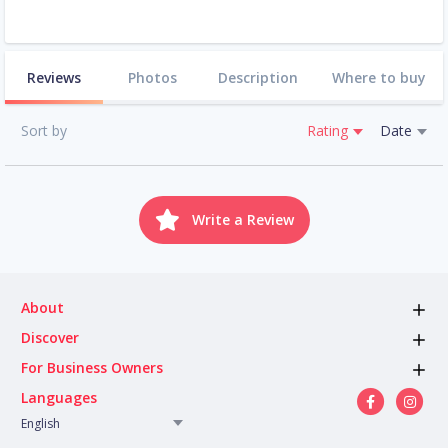
Reviews
Photos
Description
Where to buy
Sort by
Rating
Date
Write a Review
About
Discover
For Business Owners
Languages
English