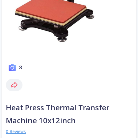
8
Heat Press Thermal Transfer
Machine 10x12inch
0 Reviews