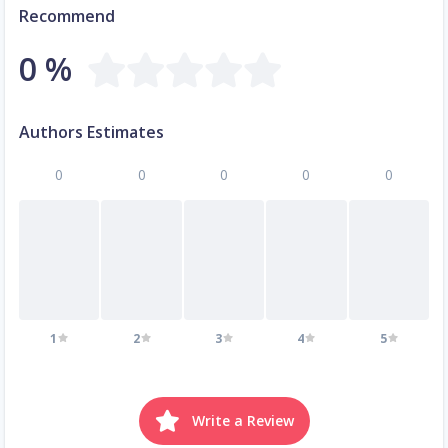
Recommend
0 %
Authors Estimates
0
0
0
0
0
1
2
3
4
5
Write a Review