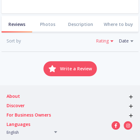
Reviews
Photos
Description
Where to buy
Sort by
Rating
Date
Write a Review
About
Discover
For Business Owners
Languages
English