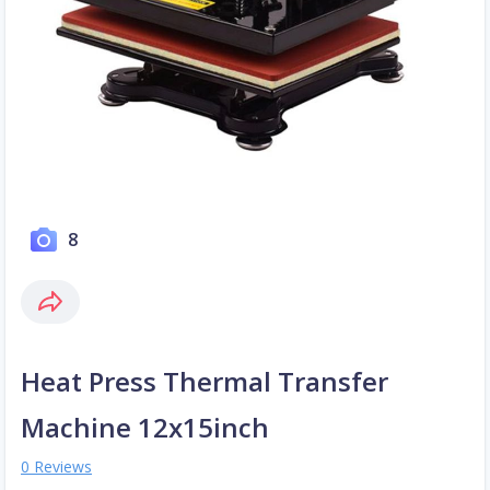
8
Heat Press Thermal Transfer
Machine 12x15inch
0 Reviews