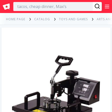
English
HOME PAGE
CATALOG
TOYS AND GAMES
ARTS AN