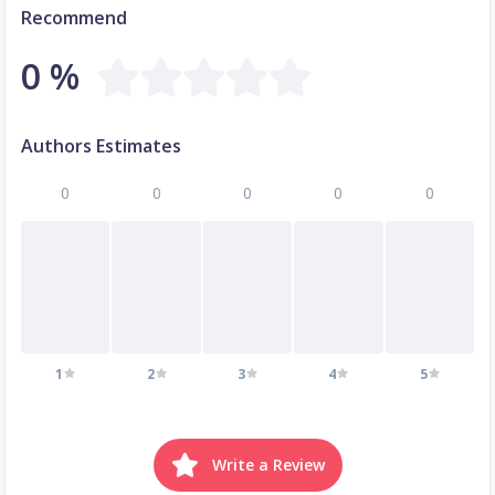
Recommend
0 %
Authors Estimates
0
0
0
0
0
1
2
3
4
5
Write a Review