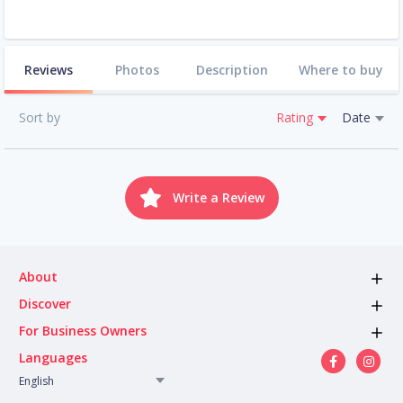
Reviews
Photos
Description
Where to buy
Sort by
Rating
Date
Write a Review
About
Discover
For Business Owners
Languages
English