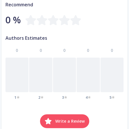
Recommend
0 %
Authors Estimates
0
0
0
0
0
1
2
3
4
5
Write a Review