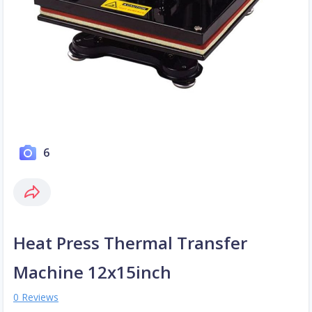
6
Heat Press Thermal Transfer
Machine 12x15inch
0 Reviews