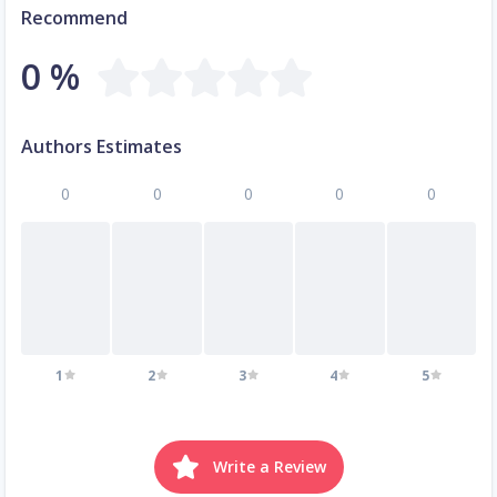
Recommend
0 %
Authors Estimates
0
0
0
0
0
1
2
3
4
5
Write a Review