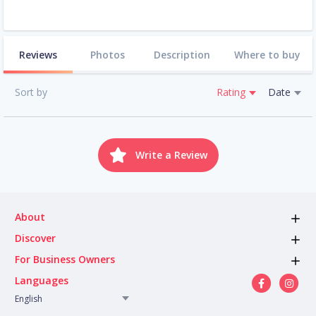
Reviews
Photos
Description
Where to buy
Sort by
Rating
Date
Write a Review
About
Discover
For Business Owners
Languages
English