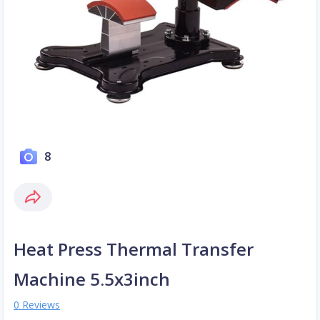
8
Heat Press Thermal Transfer
Machine 5.5x3inch
0 Reviews