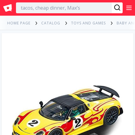
English
HOME PAGE
CATALOG
TOYS AND GAMES
BABY AN