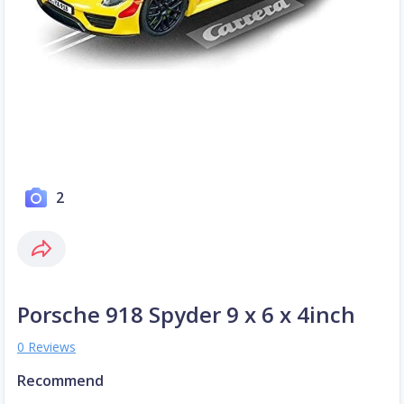
2
Porsche 918 Spyder 9 x 6 x 4inch
0 Reviews
Recommend