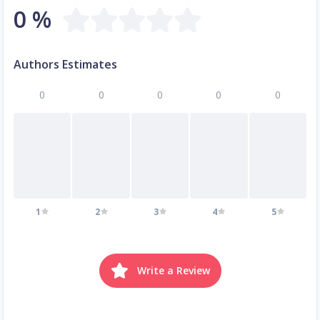
0 %
Authors Estimates
0
0
0
0
0
1
2
3
4
5
Write a Review