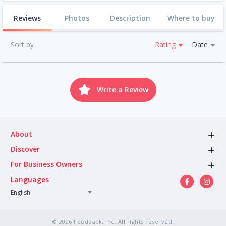
Reviews
Photos
Description
Where to buy
Sort by
Rating
Date
Write a Review
About
Discover
For Business Owners
Languages
English
© 2026 Feedback, Inc. All rights reserved.