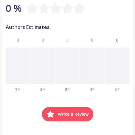
0 %
Authors Estimates
0
0
0
0
0
1
2
3
4
5
Write a Review