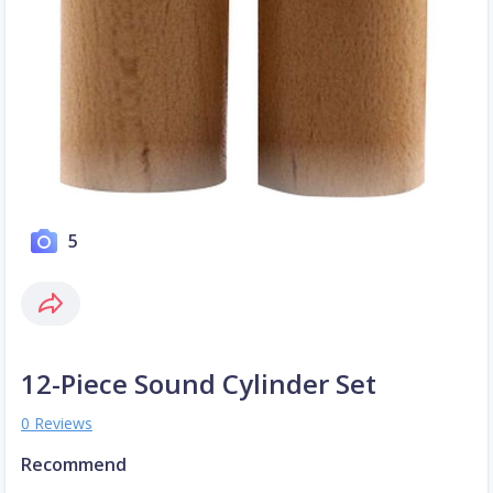
5
12-Piece Sound Cylinder Set
0 Reviews
Recommend