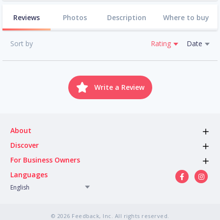
Reviews
Photos
Description
Where to buy
Sort by
Rating
Date
Write a Review
About
Discover
For Business Owners
Languages
English
© 2026 Feedback, Inc. All rights reserved.