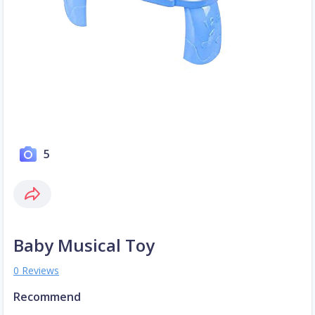
5
Baby Musical Toy
0 Reviews
Recommend