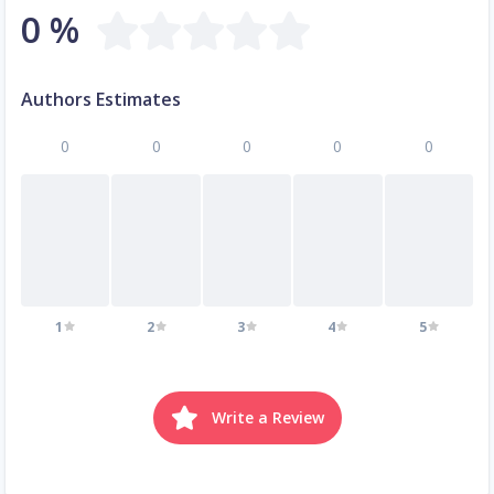
0 %
Authors Estimates
0
0
0
0
0
1
2
3
4
5
Write a Review