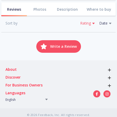
Reviews
Photos
Description
Where to buy
Sort by
Rating
Date
Write a Review
About
Discover
For Business Owners
Languages
English
© 2026 Feedback, Inc. All rights reserved.