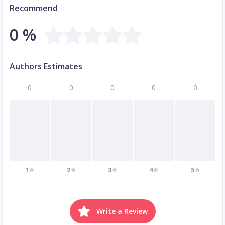
Recommend
0 %
Authors Estimates
0
0
0
0
0
1
2
3
4
5
Write a Review