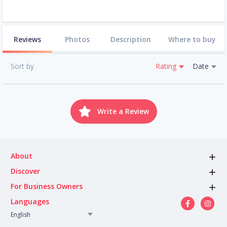
Reviews
Photos
Description
Where to buy
Sort by
Rating
Date
Write a Review
About
Discover
For Business Owners
Languages
English