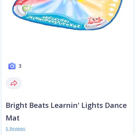
3
Bright Beats Learnin' Lights Dance
Mat
0 Reviews