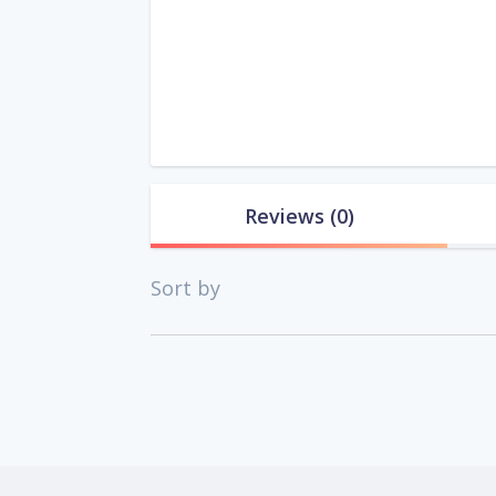
Reviews
(0)
Sort by