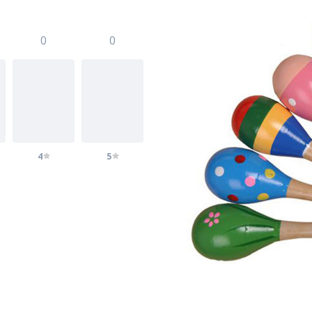
0
0
4
5