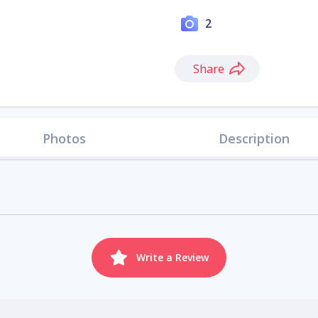
2
Share
Photos
Description
Write a Review