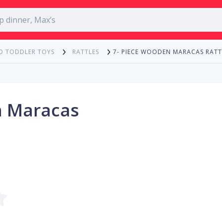
7- PIECE WOODEN MARACAS RATT
D TODDLER TOYS
RATTLES
n Maracas