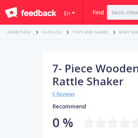
Find
En
HOME PAGE
CATALOG
TOYS AND GAMES
BABY AN
7- Piece Woode
Rattle Shaker
0 Reviews
Recommend
0 %