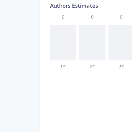
Authors Estimates
0
0
0
1
2
3