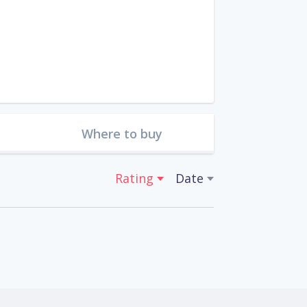
Where to buy
Rating
Date