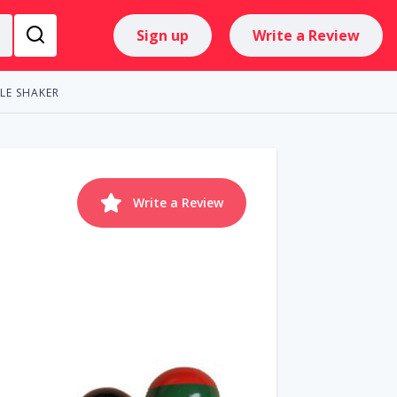
Sign up
Write a Review
LE SHAKER
Write a Review