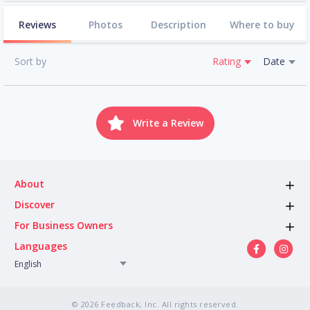
Reviews
Photos
Description
Where to buy
Sort by
Rating
Date
Write a Review
About
Discover
For Business Owners
Languages
English
© 2026 Feedback, Inc. All rights reserved.