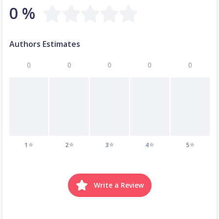
0 %
Authors Estimates
0
0
0
0
0
1
2
3
4
5
Write a Review