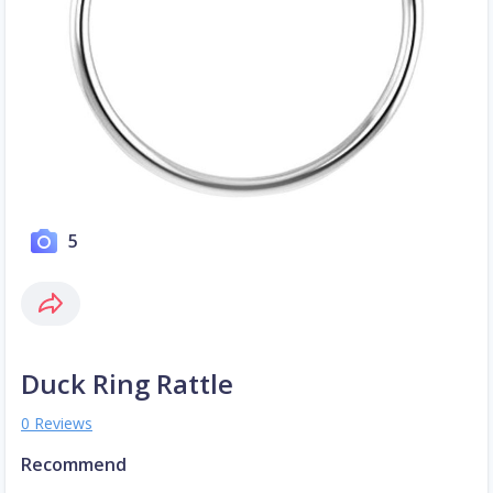
5
Duck Ring Rattle
0 Reviews
Recommend