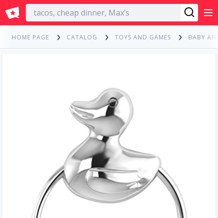
English
HOME PAGE
CATALOG
TOYS AND GAMES
BABY AN