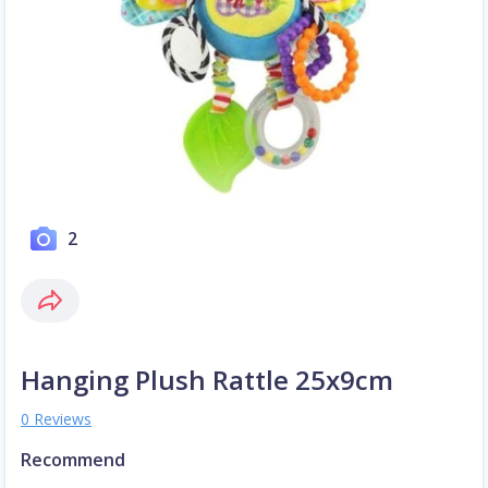
2
Hanging Plush Rattle 25x9cm
0 Reviews
Recommend