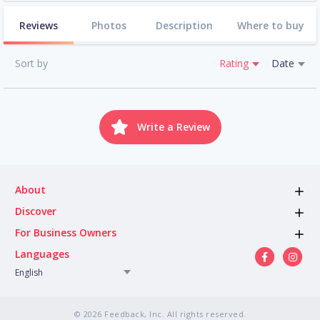
Reviews
Photos
Description
Where to buy
Sort by
Rating
Date
Write a Review
About
Discover
For Business Owners
Languages
English
© 2026 Feedback, Inc. All rights reserved.