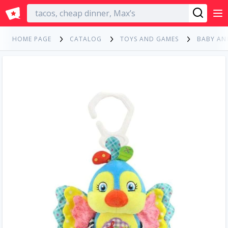
English
HOME PAGE
CATALOG
TOYS AND GAMES
BABY AN