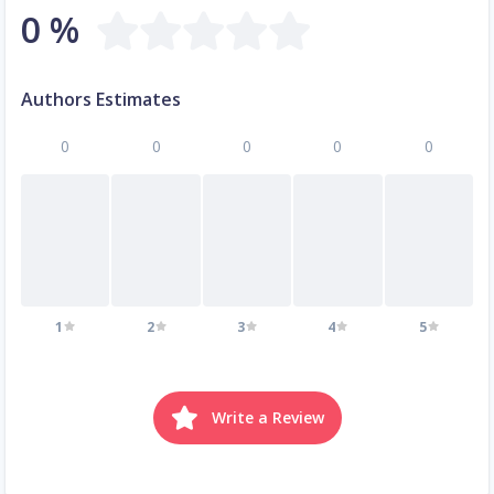
0 %
Authors Estimates
0
0
0
0
0
1
2
3
4
5
Write a Review