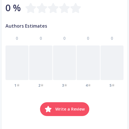
0 %
Authors Estimates
0
0
0
0
0
1
2
3
4
5
Write a Review