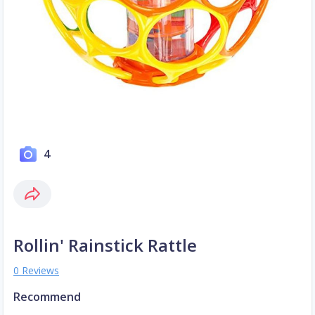
4
Rollin' Rainstick Rattle
0 Reviews
Recommend