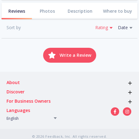
Reviews
Photos
Description
Where to buy
Sort by
Rating
Date
Write a Review
About
Discover
For Business Owners
Languages
English
© 2026 Feedback, Inc. All rights reserved.