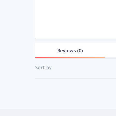
Reviews
(0)
Sort by