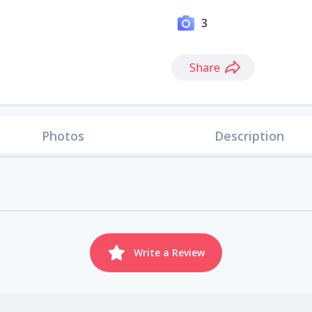
3
Share
Photos
Description
Write a Review