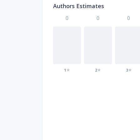
Authors Estimates
0
0
0
1
2
3