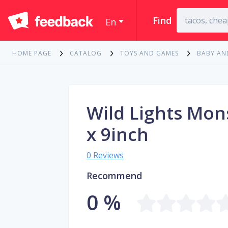
Find
En
HOME PAGE
CATALOG
TOYS AND GAMES
BABY AN
Wild Lights Mon
x 9inch
0 Reviews
Recommend
0 %