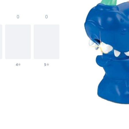
0
0
4
5