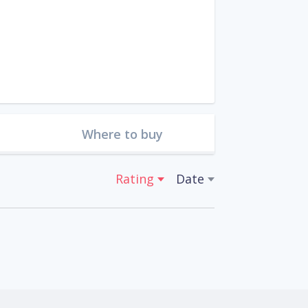
Where to buy
Rating
Date