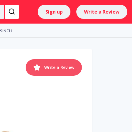
Sign up
Write a Review
 9INCH
Write a Review