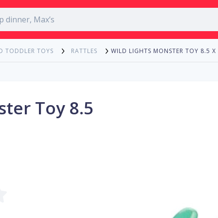
WILD LIGHTS MONSTER TOY 8.5 X
D TODDLER TOYS
RATTLES
ster Toy 8.5