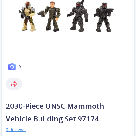
5
2030-Piece UNSC Mammoth
Vehicle Building Set 97174
0 Reviews