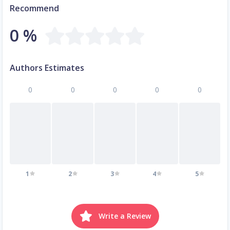
Recommend
0 %
Authors Estimates
0
0
0
0
0
1
2
3
4
5
Write a Review