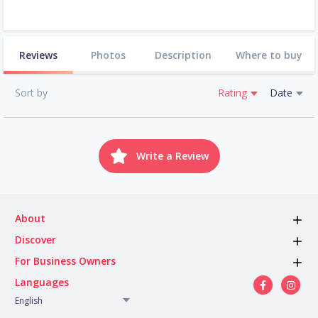
Reviews
Photos
Description
Where to buy
Sort by
Rating
Date
Write a Review
About
Discover
For Business Owners
Languages
English