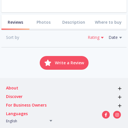
Reviews
Photos
Description
Where to buy
Sort by
Rating
Date
Write a Review
About
Discover
For Business Owners
Languages
English