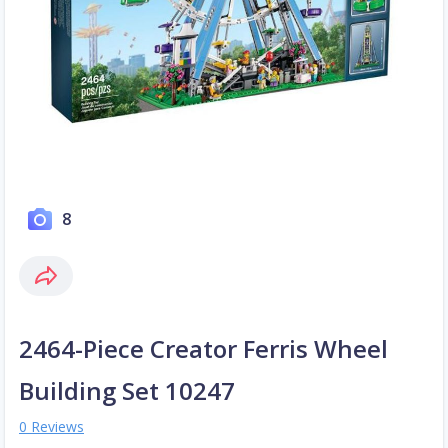
8
2464-Piece Creator Ferris Wheel
Building Set 10247
0 Reviews