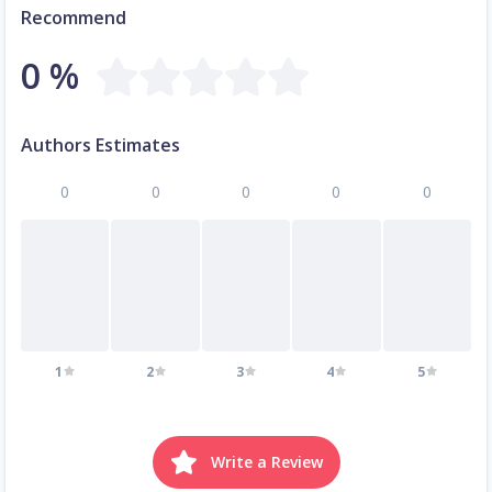
Recommend
0 %
Authors Estimates
0
0
0
0
0
1
2
3
4
5
Write a Review