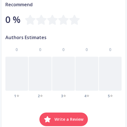
Recommend
0 %
Authors Estimates
0
0
0
0
0
1
2
3
4
5
Write a Review