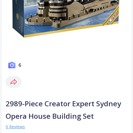
6
2989-Piece Creator Expert Sydney
Opera House Building Set
0 Reviews