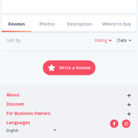
Reviews
Photos
Description
Where to buy
Sort by
Rating
Date
Write a Review
About
Discover
For Business Owners
Languages
English