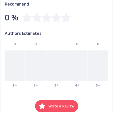
Recommend
0 %
Authors Estimates
0
0
0
0
0
1
2
3
4
5
Write a Review