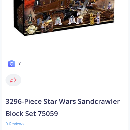
7
3296-Piece Star Wars Sandcrawler
Block Set 75059
0 Reviews