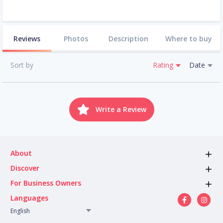
Reviews
Photos
Description
Where to buy
Sort by
Rating
Date
Write a Review
About
Discover
For Business Owners
Languages
English