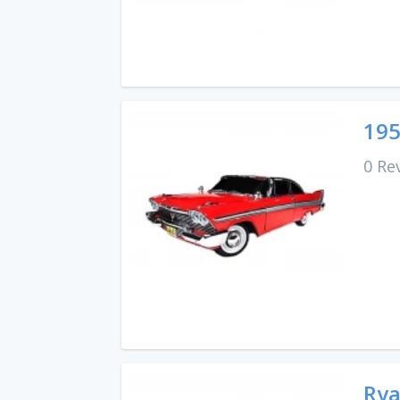
195
0 Re
Rya