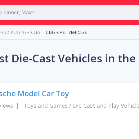
DIE-CAST VEHICLES
 AND PLAY VEHICLES
st Die-Cast Vehicles in the
sche Model Car Toy
views
|
Toys and Games
/
Die-Cast and Play Vehicl