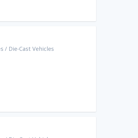
es
/
Die-Cast Vehicles