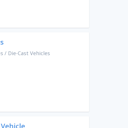
es
es
/
Die-Cast Vehicles
 Vehicle