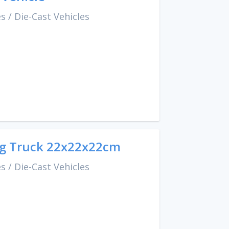
es
/
Die-Cast Vehicles
ing Truck 22x22x22cm
es
/
Die-Cast Vehicles