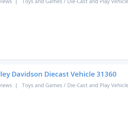
views
|
Toys and Games
/
Die-Cast and Play Vehicl
ley Davidson Diecast Vehicle 31360
views
|
Toys and Games
/
Die-Cast and Play Vehicl