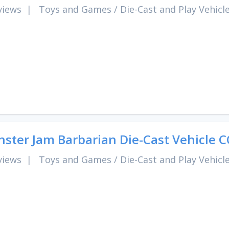
views
|
Toys and Games
/
Die-Cast and Play Vehicl
ster Jam Barbarian Die-Cast Vehicle 
views
|
Toys and Games
/
Die-Cast and Play Vehicl