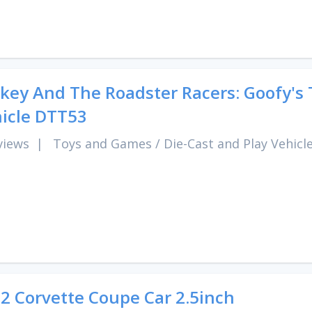
key And The Roadster Racers: Goofy's 
icle DTT53
views
|
Toys and Games
/
Die-Cast and Play Vehicl
2 Corvette Coupe Car 2.5inch