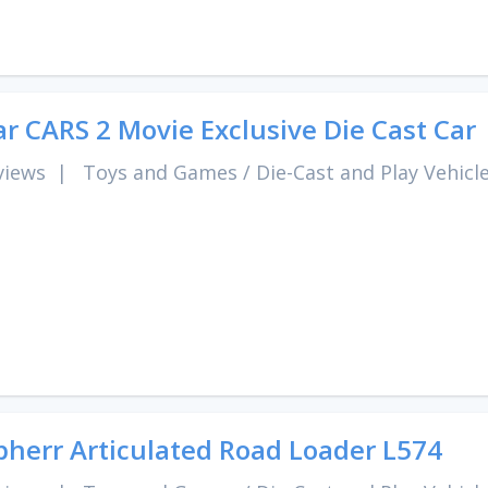
ar CARS 2 Movie Exclusive Die Cast Car
views
|
Toys and Games
/
Die-Cast and Play Vehicl
bherr Articulated Road Loader L574