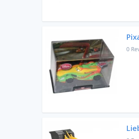
Pix
0 Re
Lie