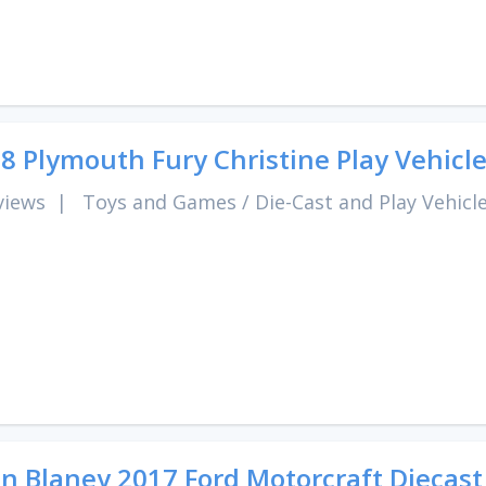
8 Plymouth Fury Christine Play Vehicl
views
|
Toys and Games
/
Die-Cast and Play Vehicl
n Blaney 2017 Ford Motorcraft Diecast