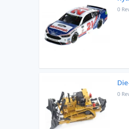
0 Re
Die
0 Re