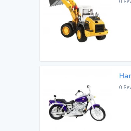
0 Re
Har
0 Re