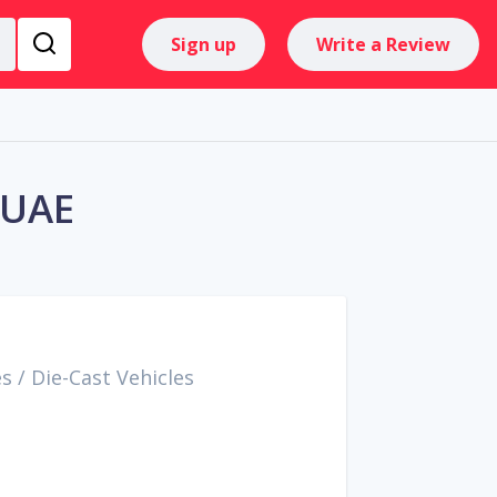
Sign up
Write a Review
 UAE
es
/
Die-Cast Vehicles