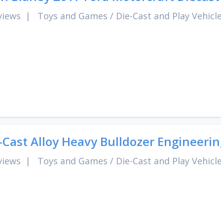
views
|
Toys and Games
/
Die-Cast and Play Vehicl
-Cast Alloy Heavy Bulldozer Engineer
views
|
Toys and Games
/
Die-Cast and Play Vehicl