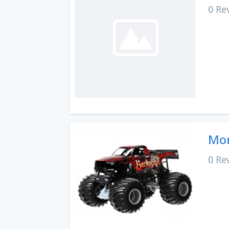
0 Re
Mon
0 Re