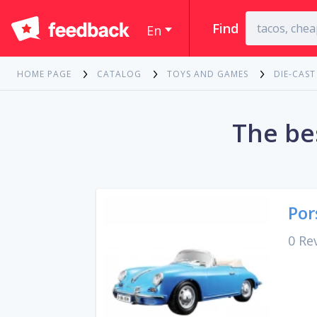
Find
En
HOME PAGE
CATALOG
TOYS AND GAMES
DIE-CAST
The be
Por
0 Re