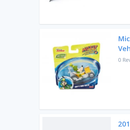
Mic
Veh
0 Re
201