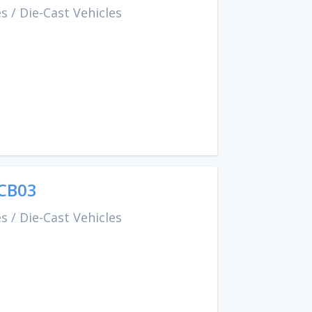
es
/
Die-Cast Vehicles
CCB03
es
/
Die-Cast Vehicles