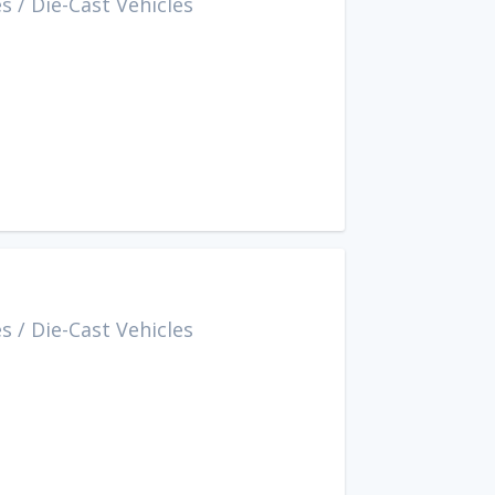
es
/
Die-Cast Vehicles
es
/
Die-Cast Vehicles