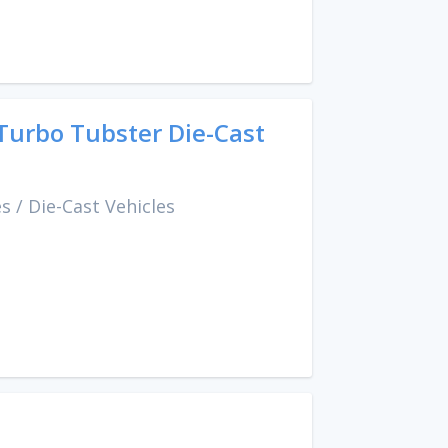
Turbo Tubster Die-Cast
es
/
Die-Cast Vehicles