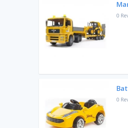
Man
0 Re
Bat
0 Re