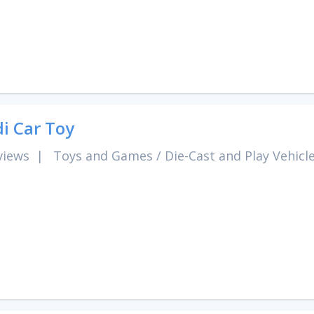
i Car Toy
views
|
Toys and Games
/
Die-Cast and Play Vehicl