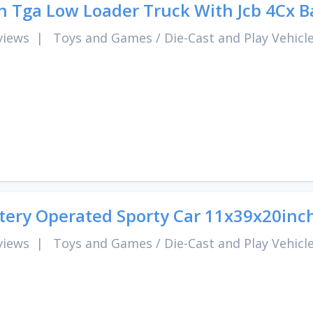
 Tga Low Loader Truck With Jcb 4Cx 
views
|
Toys and Games
/
Die-Cast and Play Vehicl
tery Operated Sporty Car 11x39x20inc
views
|
Toys and Games
/
Die-Cast and Play Vehicl