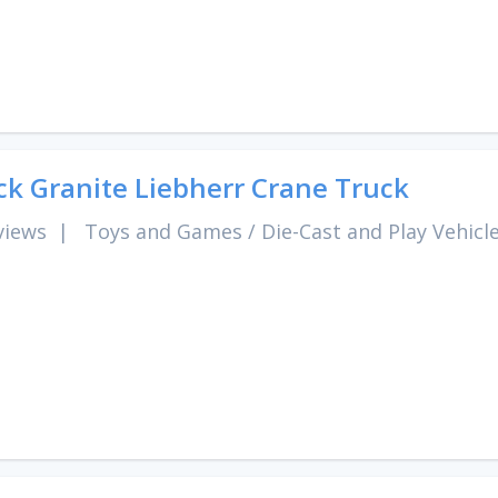
k Granite Liebherr Crane Truck
views
|
Toys and Games
/
Die-Cast and Play Vehicl