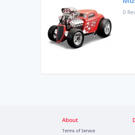
Mus
0 Re
About
Terms of Service