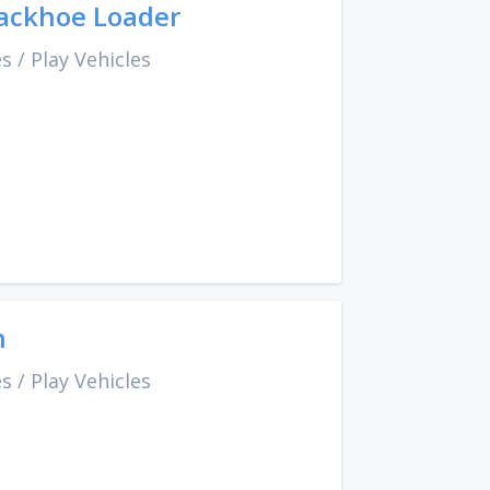
Backhoe Loader
es
/
Play Vehicles
h
es
/
Play Vehicles