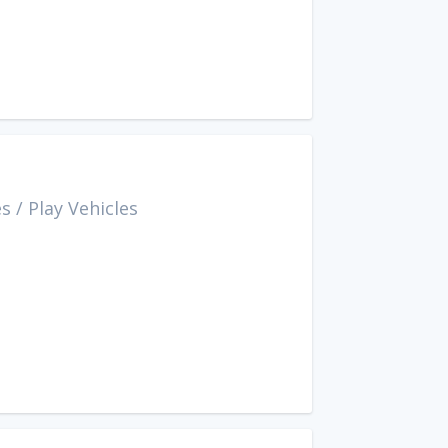
es
/
Play Vehicles