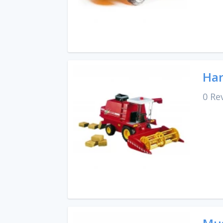
Har
0 Re