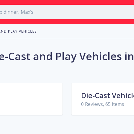
AND PLAY VEHICLES
e-Cast and Play Vehicles i
Die-Cast Vehicl
0 Reviews, 65 items