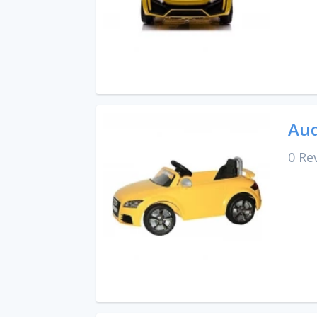
Aud
0 Re