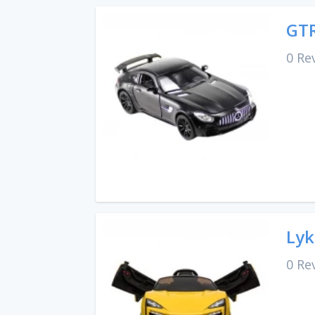
GTR
0 Re
Lyk
0 Re