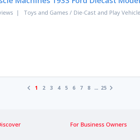
cle Machines 1933 Ford Diecast Model
views
|
Toys and Games
/
Die-Cast and Play Vehicl
1
2
3
4
5
6
7
8
...
25
Discover
For Business Owners