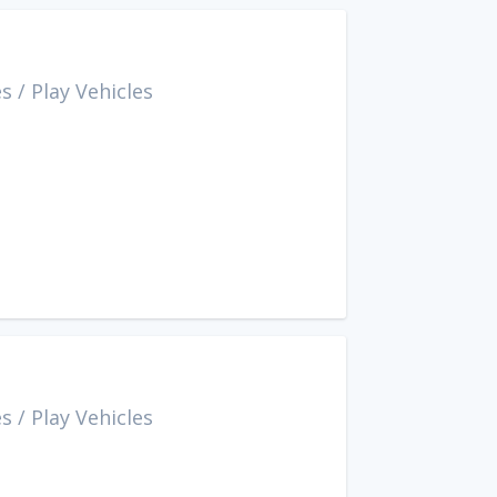
es
/
Play Vehicles
es
/
Play Vehicles