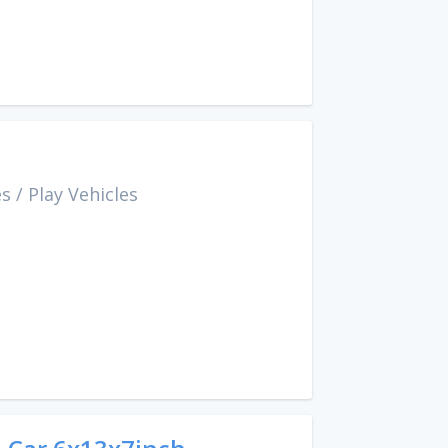
es
/
Play Vehicles