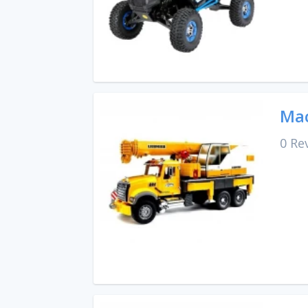
Mac
0 Re