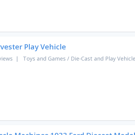
vester Play Vehicle
views
|
Toys and Games
/
Die-Cast and Play Vehicl