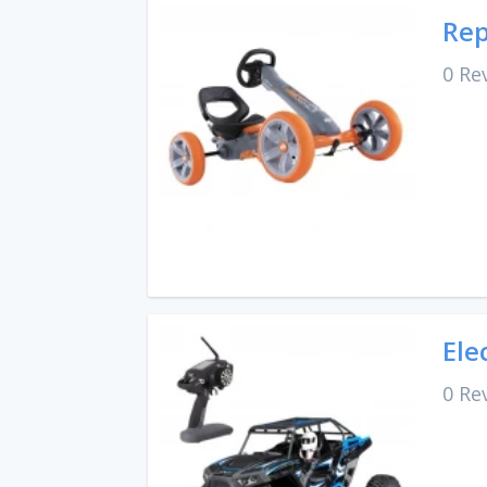
Rep
0 Re
Ele
0 Re