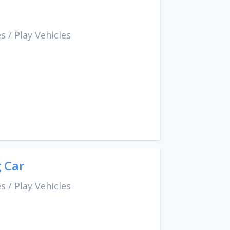
es
/
Play Vehicles
 Car
es
/
Play Vehicles