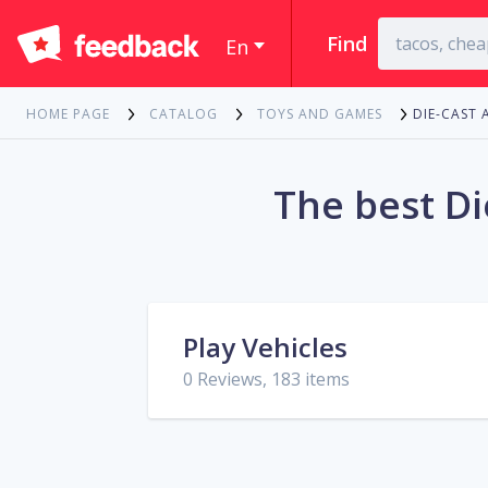
Find
En
DIE-CAST 
HOME PAGE
CATALOG
TOYS AND GAMES
The best Di
Play Vehicles
0 Reviews, 183 items