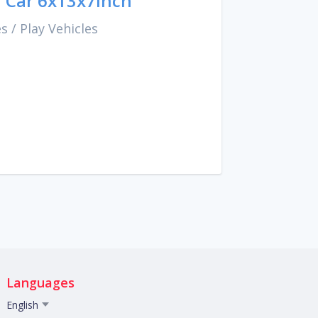
 Car 6x13x7inch
es
/
Play Vehicles
Languages
English