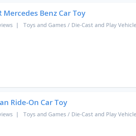
 Mercedes Benz Car Toy
views
|
Toys and Games
/
Die-Cast and Play Vehicl
an Ride-On Car Toy
views
|
Toys and Games
/
Die-Cast and Play Vehicl