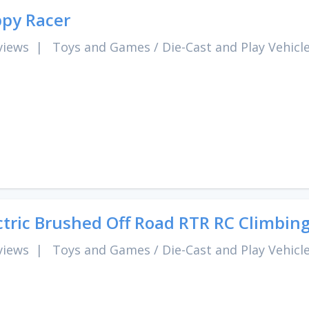
py Racer
views
|
Toys and Games
/
Die-Cast and Play Vehicl
ctric Brushed Off Road RTR RC Climbing
views
|
Toys and Games
/
Die-Cast and Play Vehicl