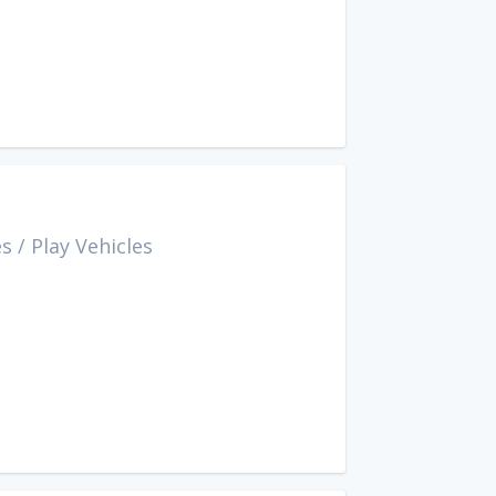
es
/
Play Vehicles