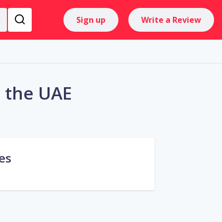
Sign up
Write a Review
n the UAE
es