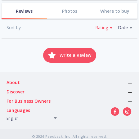
Reviews
Photos
Where to buy
Sort by
Rating
Date
Write a Review
About
Discover
For Business Owners
Languages
English
© 2026 Feedback, Inc. All rights reserved.