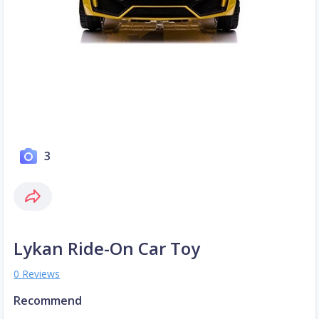
3
Lykan Ride-On Car Toy
0 Reviews
Recommend