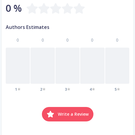
0 %
Authors Estimates
0
0
0
0
0
1
2
3
4
5
Write a Review