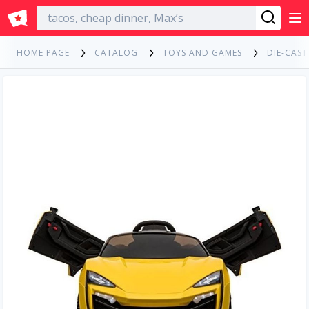
English
HOME PAGE
CATALOG
TOYS AND GAMES
DIE-CAST