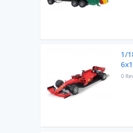
1/1
6x1
0 Re