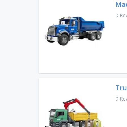
Mac
0 Re
Tru
0 Re