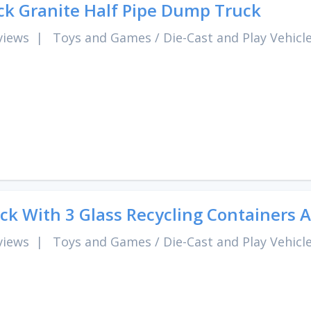
k Granite Half Pipe Dump Truck
views
|
Toys and Games
/
Die-Cast and Play Vehicl
ck With 3 Glass Recycling Containers A
views
|
Toys and Games
/
Die-Cast and Play Vehicl