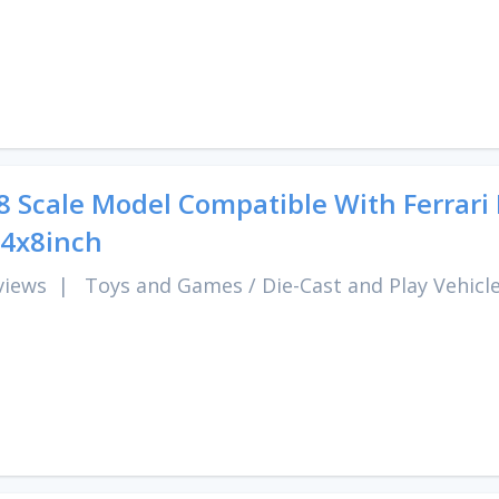
8 Scale Model Compatible With Ferrari
4x8inch
views
|
Toys and Games
/
Die-Cast and Play Vehicl