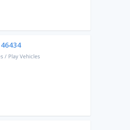
 46434
es
/
Play Vehicles