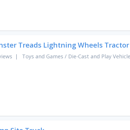
ster Treads Lightning Wheels Tractor
views
|
Toys and Games
/
Die-Cast and Play Vehicl