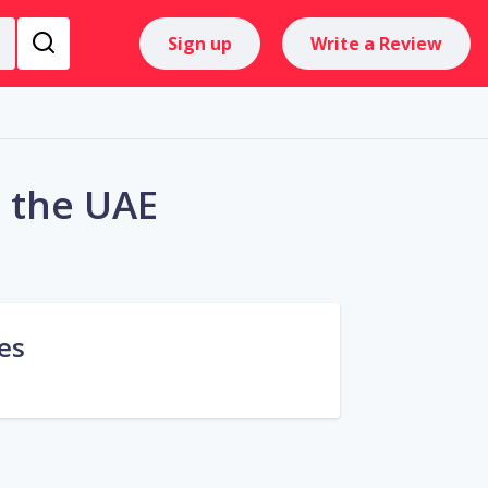
Sign up
Write a Review
n the UAE
es