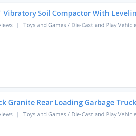
 Vibratory Soil Compactor With Leveli
views
|
Toys and Games
/
Die-Cast and Play Vehicl
k Granite Rear Loading Garbage Truck
views
|
Toys and Games
/
Die-Cast and Play Vehicl