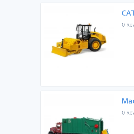
CAT
0 Re
Mac
0 Re