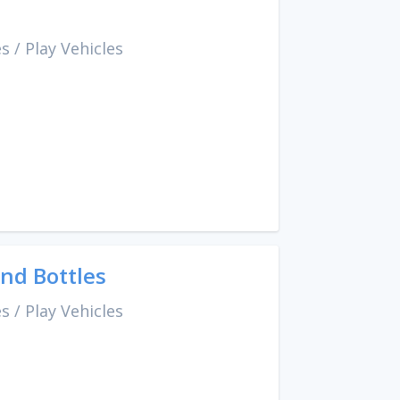
es
/
Play Vehicles
nd Bottles
es
/
Play Vehicles