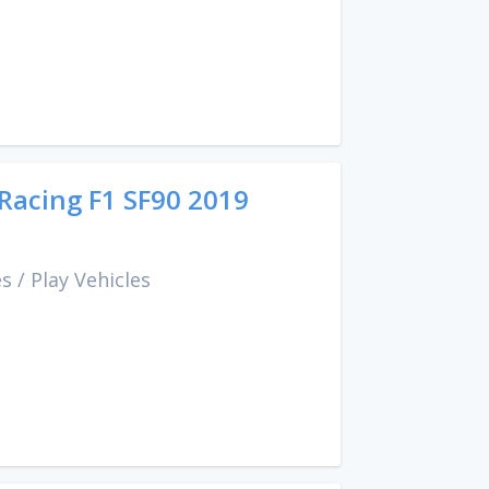
 Racing F1 SF90 2019
es
/
Play Vehicles