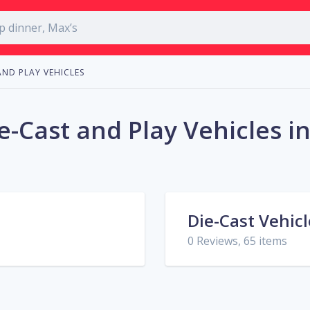
AND PLAY VEHICLES
e-Cast and Play Vehicles i
Die-Cast Vehicl
0 Reviews, 65 items