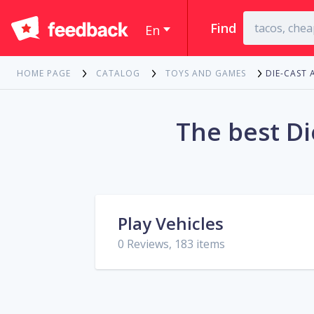
Find
En
DIE-CAST 
HOME PAGE
CATALOG
TOYS AND GAMES
The best Di
Play Vehicles
0 Reviews, 183 items