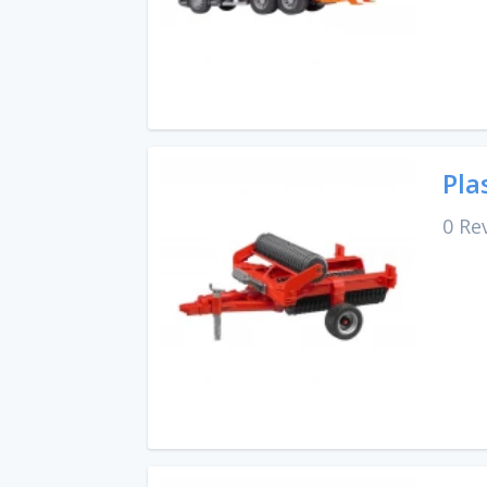
Pla
0 Re