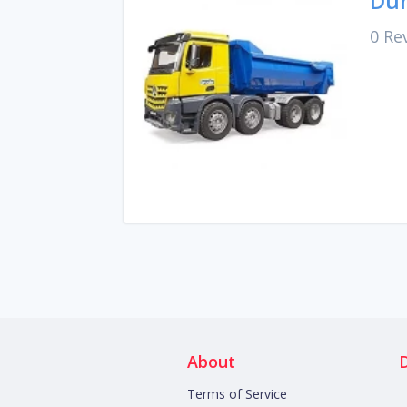
Dum
0 Re
About
Terms of Service