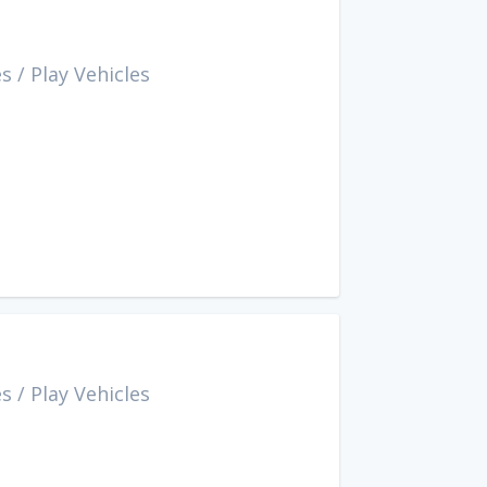
es
/
Play Vehicles
es
/
Play Vehicles