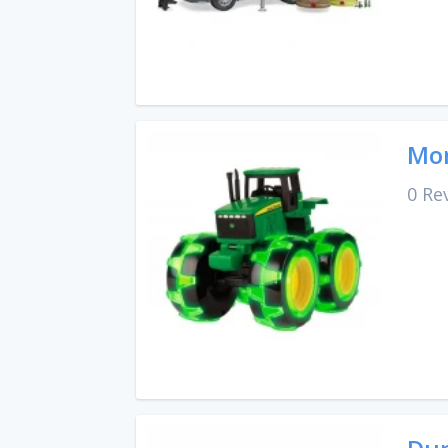
Mon
0 Re