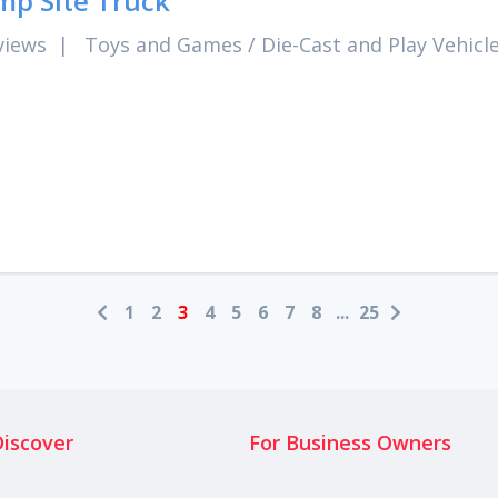
p Site Truck
views
|
Toys and Games
/
Die-Cast and Play Vehicl
1
2
3
4
5
6
7
8
...
25
Discover
For Business Owners