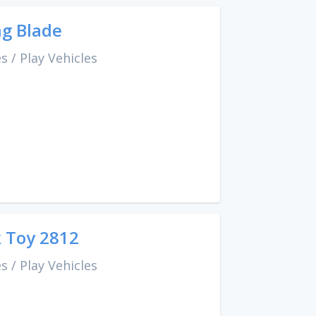
ng Blade
es
/
Play Vehicles
 Toy 2812
es
/
Play Vehicles