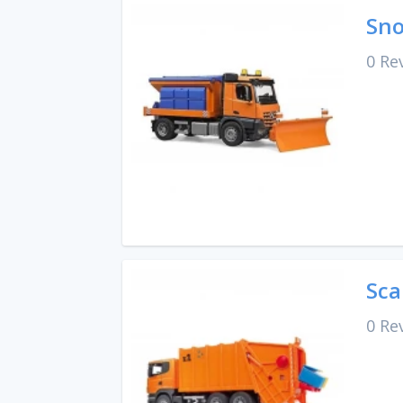
Sno
0 Re
Sca
0 Re