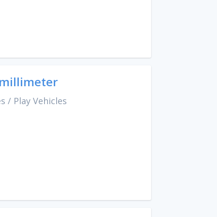
millimeter
es
/
Play Vehicles