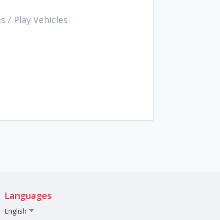
es
/
Play Vehicles
Languages
English