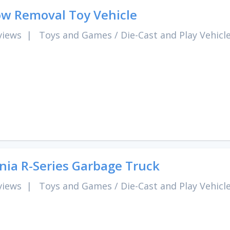
w Removal Toy Vehicle
views
|
Toys and Games
/
Die-Cast and Play Vehicl
nia R-Series Garbage Truck
views
|
Toys and Games
/
Die-Cast and Play Vehicl