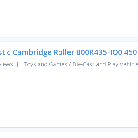
stic Cambridge Roller B00R435HO0 450
views
|
Toys and Games
/
Die-Cast and Play Vehicl