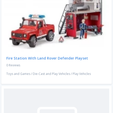
Fire Station With Land Rover Defender Playset
0 Reviews
Toys and Games
/
Die-Cast and Play Vehicles
/
Play Vehicles