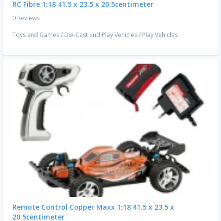
RC Fibre 1:18 41.5 x 23.5 x 20.5centimeter
0 Reviews
Toys and Games
/
Die-Cast and Play Vehicles
/
Play Vehicles
Remote Control Copper Maxx 1:18 41.5 x 23.5 x
20.5centimeter