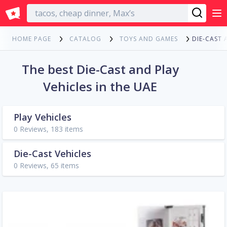
English
DIE-CAST 
HOME PAGE
CATALOG
TOYS AND GAMES
The best Die-Cast and Play
Vehicles in the UAE
Play Vehicles
0 Reviews, 183 items
Die-Cast Vehicles
0 Reviews, 65 items