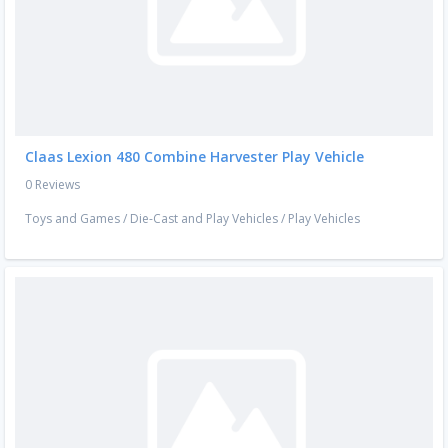
Claas Lexion 480 Combine Harvester Play Vehicle
0 Reviews
Toys and Games
/
Die-Cast and Play Vehicles
/
Play Vehicles