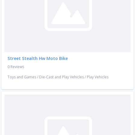
Street Stealth Hw Moto Bike
0 Reviews
Toys and Games
/
Die-Cast and Play Vehicles
/
Play Vehicles