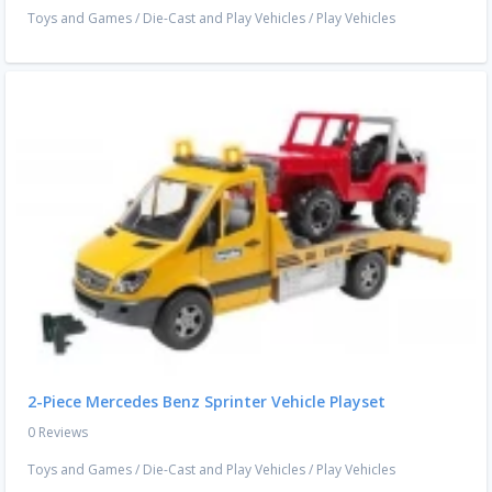
Toys and Games
/
Die-Cast and Play Vehicles
/
Play Vehicles
2-Piece Mercedes Benz Sprinter Vehicle Playset
0 Reviews
Toys and Games
/
Die-Cast and Play Vehicles
/
Play Vehicles