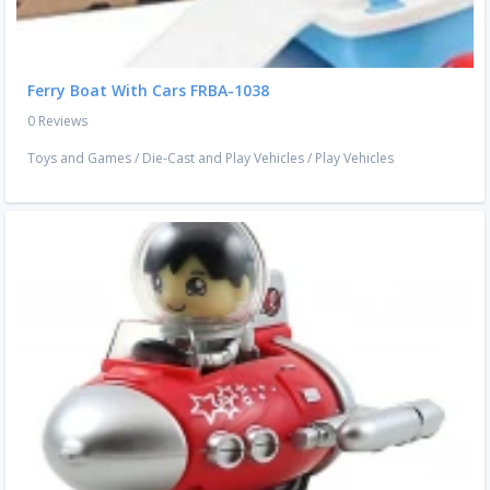
Ferry Boat With Cars FRBA-1038
0 Reviews
Toys and Games
/
Die-Cast and Play Vehicles
/
Play Vehicles