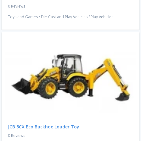
0 Reviews
Toys and Games
/
Die-Cast and Play Vehicles
/
Play Vehicles
JCB 5CX Eco Backhoe Loader Toy
0 Reviews