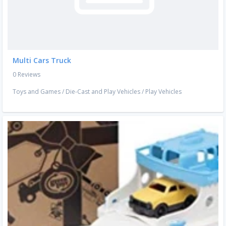
Multi Cars Truck
0 Reviews
Toys and Games
/
Die-Cast and Play Vehicles
/
Play Vehicles