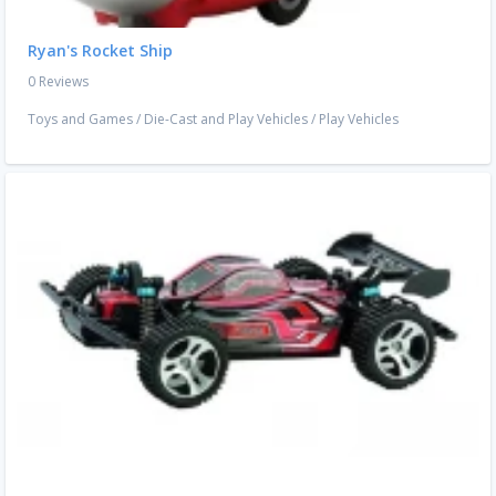
Ryan's Rocket Ship
0 Reviews
Toys and Games
/
Die-Cast and Play Vehicles
/
Play Vehicles